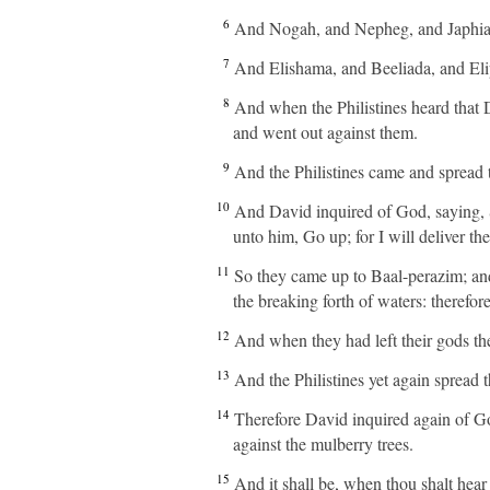
6
And Nogah, and Nepheg, and Japhia
7
And Elishama, and Beeliada, and Eli
8
And when the Philistines heard that D
and went out against them.
9
And the Philistines came and spread 
10
And David inquired of God, saying, S
unto him, Go up; for I will deliver th
11
So they came up to Baal-perazim; an
the breaking forth of waters: therefor
12
And when they had left their gods t
13
And the Philistines yet again spread 
14
Therefore David inquired again of G
against the mulberry trees.
15
And it shall be, when thou shalt hear 