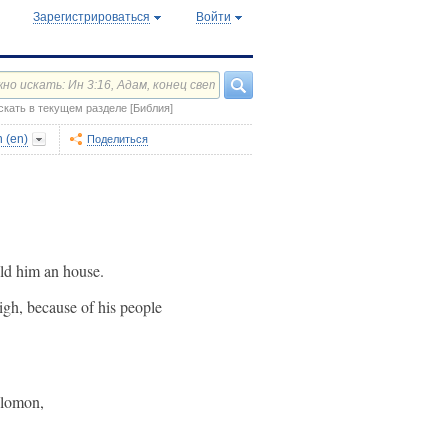
Зарегистрироваться
Войти
скать в текущем разделе [Библия]
 (en)
Поделиться
ild him an house.
gh, because of his people
olomon,