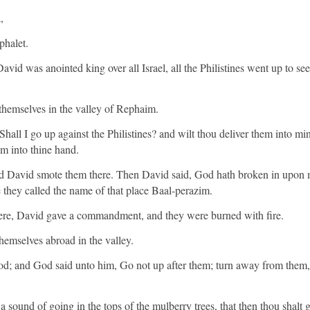
,
phalet.
avid was anointed king over all Israel, all the Philistines went up to s
themselves in the valley of Rephaim.
hall I go up against the Philistines? and wilt thou deliver them into
em into thine hand.
d David smote them there. Then David said, God hath broken in upon 
e they called the name of that place Baal-perazim.
here, David gave a commandment, and they were burned with fire.
themselves abroad in the valley.
od; and God said unto him, Go not up after them; turn away from the
a sound of going in the tops of the mulberry trees, that then thou shalt g