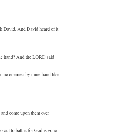
eek David. And David heard of it,
 mine hand? And the LORD said
mine enemies by mine hand like
m, and come upon them over
o out to battle: for God is gone