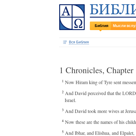
Библия
Мысли вслу
Вся Библия
1 Chronicles, Chapter
1
Now Hiram king of Tyre sent messenge
2
And David perceived that the LORD ha
Israel.
3
And David took more wives at Jerus
4
Now these are the names of his chi
5
And Ibhar, and Elishua, and Elpalet,