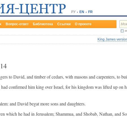
РУ
EN
FR
х
Вопрос-ответ
Библиотека
Ссылки
О проекте
и
King James version
14
rs to David, and timber of cedars, with masons and carpenters, to bu
d confirmed him king over Israel, for his kingdom was lifted up on hi
alem: and David begat more sons and daughters.
ldren which he had in Jerusalem; Shammua, and Shobab, Nathan, and S