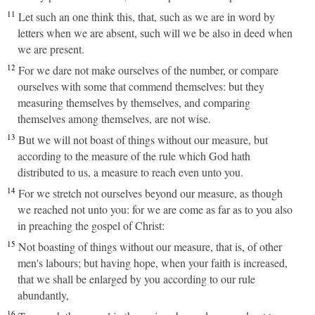
11
Let such an one think this, that, such as we are in word by
letters when we are absent, such will we be also in deed when
we are present.
12
For we dare not make ourselves of the number, or compare
ourselves with some that commend themselves: but they
measuring themselves by themselves, and comparing
themselves among themselves, are not wise.
13
But we will not boast of things without our measure, but
according to the measure of the rule which God hath
distributed to us, a measure to reach even unto you.
14
For we stretch not ourselves beyond our measure, as though
we reached not unto you: for we are come as far as to you also
in preaching the gospel of Christ:
15
Not boasting of things without our measure, that is, of other
men's labours; but having hope, when your faith is increased,
that we shall be enlarged by you according to our rule
abundantly,
16