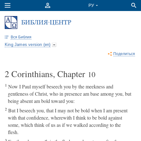
Вся Библия
King James version (en)
Поделиться
2 Corinthians, Chapter
10
1
Now I Paul myself beseech you by the meekness and
gentleness of Christ, who in presence am base among you, but
being absent am bold toward you:
2
But I beseech you, that I may not be bold when I am present
with that confidence, wherewith I think to be bold against
some, which think of us as if we walked according to the
flesh.
3