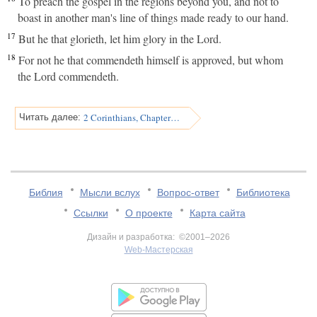
To preach the gospel in the regions beyond you, and not to
boast in another man's line of things made ready to our hand.
17
But he that glorieth, let him glory in the Lord.
18
For not he that commendeth himself is approved, but whom
the Lord commendeth.
2 Corinthians, Chapter 11
Читать далее:
Библия
Мысли вслух
Вопрос-ответ
Библиотека
Ссылки
О проекте
Карта сайта
Дизайн и разработка: ©2001–2026
Web-Мастерская
v:2.0.3.107