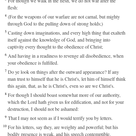
For though we walk in the flesh, we do not war after the
flesh:
4
(For the weapons of our warfare are not carnal, but mighty
through God to the pulling down of strong holds;)
5
Casting down imaginations, and every high thing that exalteth
itself against the knowledge of God, and bringing into
captivity every thought to the obedience of Christ;
6
And having in a readiness to revenge all disobedience, when
your obedience is fulfilled.
7
Do ye look on things after the outward appearance? If any
man trust to himself that he is Christ's, let him of himself think
this again, that, as he is Christ's, even so are we Christ's.
8
For though I should boast somewhat more of our authority,
which the Lord hath given us for edification, and not for your
destruction, I should not be ashamed:
9
That I may not seem as if I would terrify you by letters.
10
For his letters, say they, are weighty and powerful; but his
bodily presence is weak, and his speech contemptible.