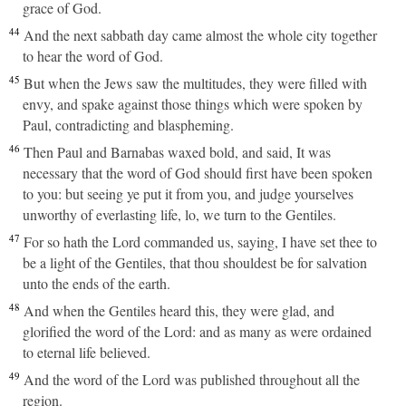
grace of God.
44
And the next sabbath day came almost the whole city together
to hear the word of God.
45
But when the Jews saw the multitudes, they were filled with
envy, and spake against those things which were spoken by
Paul, contradicting and blaspheming.
46
Then Paul and Barnabas waxed bold, and said, It was
necessary that the word of God should first have been spoken
to you: but seeing ye put it from you, and judge yourselves
unworthy of everlasting life, lo, we turn to the Gentiles.
47
For so hath the Lord commanded us, saying, I have set thee to
be a light of the Gentiles, that thou shouldest be for salvation
unto the ends of the earth.
48
And when the Gentiles heard this, they were glad, and
glorified the word of the Lord: and as many as were ordained
to eternal life believed.
49
And the word of the Lord was published throughout all the
region.