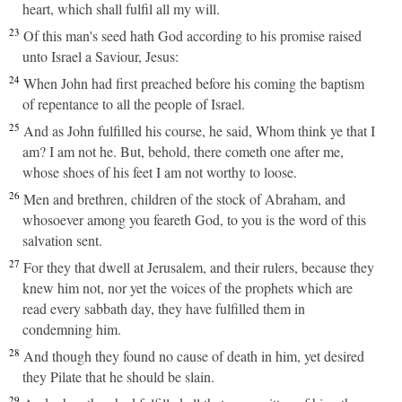
heart, which shall fulfil all my will.
23
Of this man's seed hath God according to his promise raised
unto Israel a Saviour, Jesus:
24
When John had first preached before his coming the baptism
of repentance to all the people of Israel.
25
And as John fulfilled his course, he said, Whom think ye that I
am? I am not he. But, behold, there cometh one after me,
whose shoes of his feet I am not worthy to loose.
26
Men and brethren, children of the stock of Abraham, and
whosoever among you feareth God, to you is the word of this
salvation sent.
27
For they that dwell at Jerusalem, and their rulers, because they
knew him not, nor yet the voices of the prophets which are
read every sabbath day, they have fulfilled them in
condemning him.
28
And though they found no cause of death in him, yet desired
they Pilate that he should be slain.
29