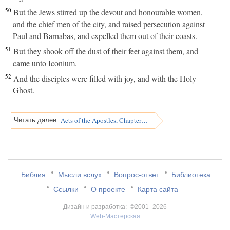
50
But the Jews stirred up the devout and honourable women,
and the chief men of the city, and raised persecution against
Paul and Barnabas, and expelled them out of their coasts.
51
But they shook off the dust of their feet against them, and
came unto Iconium.
52
And the disciples were filled with joy, and with the Holy
Ghost.
Acts of the Apostles, Chapter 14
Читать далее:
Библия
Мысли вслух
Вопрос-ответ
Библиотека
Ссылки
О проекте
Карта сайта
Дизайн и разработка: ©2001–2026
Web-Мастерская
v:2.0.3.107