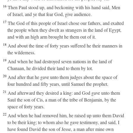
16
Then Paul stood up, and beckoning with his hand said, Men
of Israel, and ye that fear God, give audience.
17
The God of this people of Israel chose our fathers, and exalted
the people when they dwelt as strangers in the land of Egypt,
and with an high arm brought he them out of it.
18
And about the time of forty years suffered he their manners in
the wilderness.
19
And when he had destroyed seven nations in the land of
Chanaan, he divided their land to them by lot.
20
And after that he gave unto them judges about the space of
four hundred and fifty years, until Samuel the prophet.
21
And afterward they desired a king: and God gave unto them
Saul the son of Cis, a man of the tribe of Benjamin, by the
space of forty years.
22
And when he had removed him, he raised up unto them David
to be their king; to whom also he gave testimony, and said, I
have found David the son of Jesse, a man after mine own