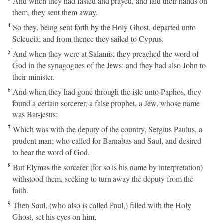
And when they had fasted and prayed, and laid their hands on
them, they sent them away.
4
So they, being sent forth by the Holy Ghost, departed unto
Seleucia; and from thence they sailed to Cyprus.
5
And when they were at Salamis, they preached the word of
God in the synagogues of the Jews: and they had also John to
their minister.
6
And when they had gone through the isle unto Paphos, they
found a certain sorcerer, a false prophet, a Jew, whose name
was Bar-jesus:
7
Which was with the deputy of the country, Sergius Paulus, a
prudent man; who called for Barnabas and Saul, and desired
to hear the word of God.
8
But Elymas the sorcerer (for so is his name by interpretation)
withstood them, seeking to turn away the deputy from the
faith.
9
Then Saul, (who also is called Paul,) filled with the Holy
Ghost, set his eyes on him,