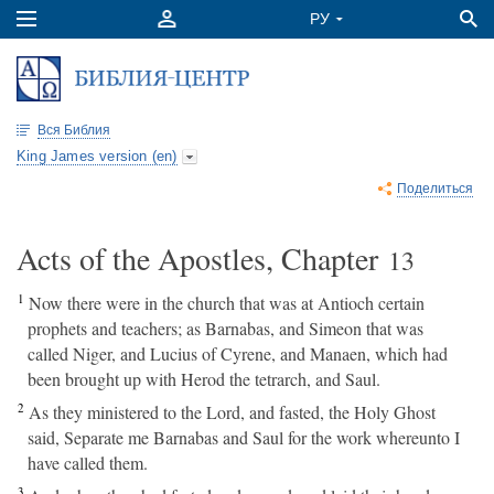
Вся Библия
King James version (en)
Поделиться
Acts of the Apostles, Chapter
13
1
Now there were in the church that was at Antioch certain
prophets and teachers; as Barnabas, and Simeon that was
called Niger, and Lucius of Cyrene, and Manaen, which had
been brought up with Herod the tetrarch, and Saul.
2
As they ministered to the Lord, and fasted, the Holy Ghost
said, Separate me Barnabas and Saul for the work whereunto I
have called them.
3