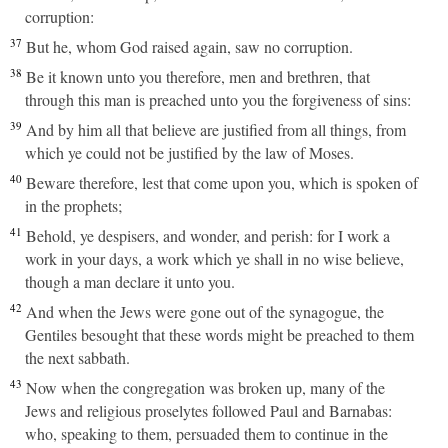
corruption:
37
But he, whom God raised again, saw no corruption.
38
Be it known unto you therefore, men and brethren, that
through this man is preached unto you the forgiveness of sins:
39
And by him all that believe are justified from all things, from
which ye could not be justified by the law of Moses.
40
Beware therefore, lest that come upon you, which is spoken of
in the prophets;
41
Behold, ye despisers, and wonder, and perish: for I work a
work in your days, a work which ye shall in no wise believe,
though a man declare it unto you.
42
And when the Jews were gone out of the synagogue, the
Gentiles besought that these words might be preached to them
the next sabbath.
43
Now when the congregation was broken up, many of the
Jews and religious proselytes followed Paul and Barnabas:
who, speaking to them, persuaded them to continue in the