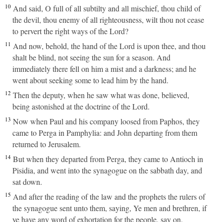
10
And said, O full of all subtilty and all mischief, thou child of
the devil, thou enemy of all righteousness, wilt thou not cease
to pervert the right ways of the Lord?
11
And now, behold, the hand of the Lord is upon thee, and thou
shalt be blind, not seeing the sun for a season. And
immediately there fell on him a mist and a darkness; and he
went about seeking some to lead him by the hand.
12
Then the deputy, when he saw what was done, believed,
being astonished at the doctrine of the Lord.
13
Now when Paul and his company loosed from Paphos, they
came to Perga in Pamphylia: and John departing from them
returned to Jerusalem.
14
But when they departed from Perga, they came to Antioch in
Pisidia, and went into the synagogue on the sabbath day, and
sat down.
15
And after the reading of the law and the prophets the rulers of
the synagogue sent unto them, saying, Ye men and brethren, if
ye have any word of exhortation for the people, say on.