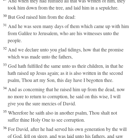
And when they had fulfilled all that was written of him, they
took him down from the tree, and laid him in a sepulchre.
30
But God raised him from the dead:
31
And he was seen many days of them which came up with him
from Galilee to Jerusalem, who are his witnesses unto the
people.
32
And we declare unto you glad tidings, how that the promise
which was made unto the fathers,
33
God hath fulfilled the same unto us their children, in that he
hath raised up Jesus again; as it is also written in the second
psalm, Thou art my Son, this day have I begotten thee.
34
And as concerning that he raised him up from the dead, now
no more to return to corruption, he said on this wise, I will
give you the sure mercies of David.
35
Wherefore he saith also in another psalm, Thou shalt not
suffer thine Holy One to see corruption.
36
For David, after he had served his own generation by the will
of God, fell on sleep, and was laid unto his fathers, and saw