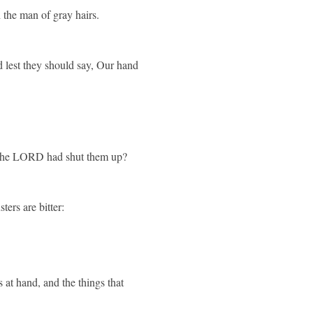
 the man of gray hairs.
nd lest they should say, Our hand
d the LORD had shut them up?
ters are bitter:
 at hand, and the things that