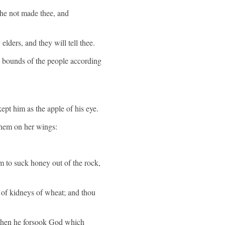
 he not made thee, and
lders, and they will tell thee.
e bounds of the people according
ept him as the apple of his eye.
 them on her wings:
im to suck honey out of the rock,
t of kidneys of wheat; and thou
; then he forsook God which