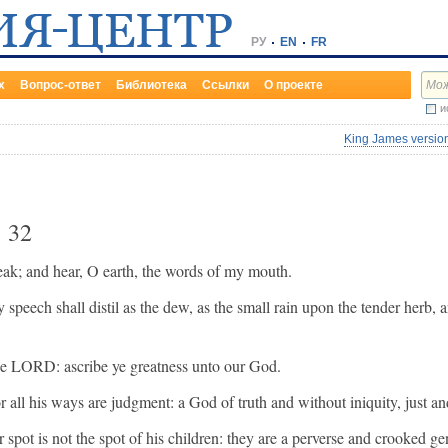
РУ
EN
FR
х
Вопрос-ответ
Библиотека
Ссылки
О проекте
и
King James version
r
32
peak; and hear, O earth, the words of my mouth.
y speech shall distil as the dew, as the small rain upon the tender herb,
the LORD: ascribe ye greatness unto our God.
or all his ways are judgment: a God of truth and without iniquity, just and
 spot is not the spot of his children: they are a perverse and crooked ge