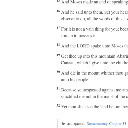
45
And Moses made an end of speaking al
46
And he said unto them, Set your hear
observe to do, all the words of this la
47
For it is not a vain thing for you; bec
Jordan to possess it.
48
And the LORD spake unto Moses that
49
Get thee up into this mountain Abarim
Canaan, which I give unto the children
50
And die in the mount whither thou go
unto his people:
51
Because ye trespassed against me amo
sanctified me not in the midst of the c
52
Yet thou shalt see the land before thee
Deuteronomy, Chapter 33
Читать далее: