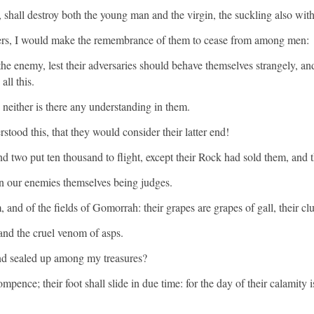
 shall destroy both the young man and the virgin, the suckling also with
rners, I would make the remembrance of them to cease from among men:
 the enemy, lest their adversaries should behave themselves strangely, a
ll this.
, neither is there any understanding in them.
stood this, that they would consider their latter end!
d two put ten thousand to flight, except their Rock had sold them, an
en our enemies themselves being judges.
 and of the fields of Gomorrah: their grapes are grapes of gall, their clus
and the cruel venom of asps.
 and sealed up among my treasures?
nce; their foot shall slide in due time: for the day of their calamity is