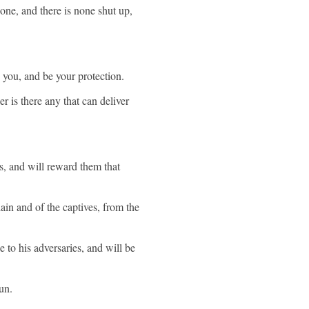
one, and there is none shut up,
p you, and be your protection.
r is there any that can deliver
s, and will reward them that
ain and of the captives, from the
 to his adversaries, and will be
un.