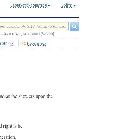
Зарегистрироваться
Войти
скать в текущем разделе [Библия]
 (en)
Поделиться
 and as the showers upon the
 right is he.
neration.