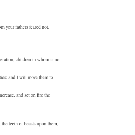
m your fathers feared not.
neration, children in whom is no
ies: and I will move them to
ncrease, and set on fire the
d the teeth of beasts upon them,