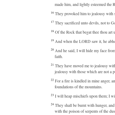
made him, and lightly esteemed the Ro
16
They provoked him to jealousy with 
17
They sacrificed unto devils, not to 
18
Of the Rock that begat thee thou art 
19
And when the LORD saw it, he abhorr
20
And he said, I will hide my face from
faith.
21
They have moved me to jealousy with 
jealousy with those which are not a p
22
For a fire is kindled in mine anger, a
foundations of the mountains.
23
I will heap mischiefs upon them; I w
24
They shall be burnt with hunger, and 
with the poison of serpents of the dus