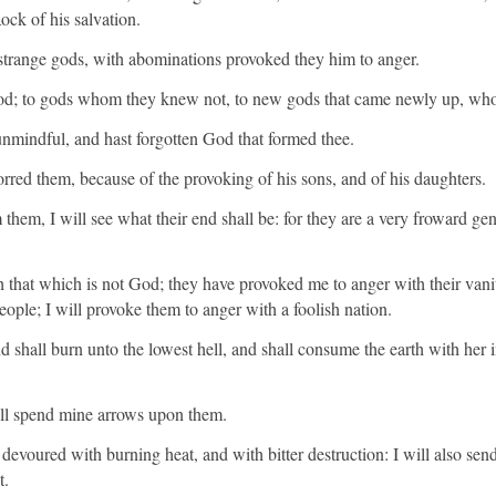
ck of his salvation.
strange gods, with abominations provoked they him to anger.
God; to gods whom they knew not, to new gods that came newly up, who
unmindful, and hast forgotten God that formed thee.
ed them, because of the provoking of his sons, and of his daughters.
 them, I will see what their end shall be: for they are a very froward ge
that which is not God; they have provoked me to anger with their vanit
eople; I will provoke them to anger with a foolish nation.
nd shall burn unto the lowest hell, and shall consume the earth with her i
ill spend mine arrows upon them.
devoured with burning heat, and with bitter destruction: I will also sen
t.