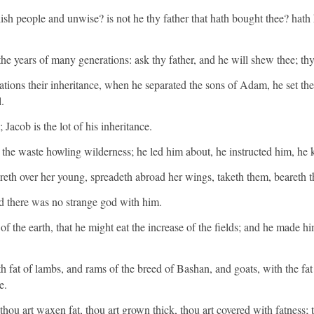
sh people and unwise? is not he thy father that hath bought thee? hath
e years of many generations: ask thy father, and he will shew thee; thy e
tions their inheritance, when he separated the sons of Adam, he set th
.
Jacob is the lot of his inheritance.
 the waste howling wilderness; he led him about, he instructed him, he k
ttereth over her young, spreadeth abroad her wings, taketh them, beareth
 there was no strange god with him.
f the earth, that he might eat the increase of the fields; and he made h
th fat of lambs, and rams of the breed of Bashan, and goats, with the fa
e.
thou art waxen fat, thou art grown thick, thou art covered with fatness