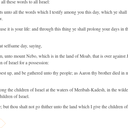
l these words to all Israel:
ts unto all the words which I testify among you this day, which ye shal
w.
ause it is your life: and through this thing ye shall prolong your days in 
 selfsame day, saying,
, unto mount Nebo, which is in the land of Moab, that is over against J
 of Israel for a possession:
est up, and be gathered unto thy people; as Aaron thy brother died in
ng the children of Israel at the waters of Meribah-Kadesh, in the wilde
hildren of Israel.
; but thou shalt not go thither unto the land which I give the children of 