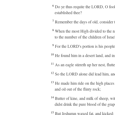
6
Do ye thus requite the LORD, O fooli
established thee?
7
Remember the days of old, consider th
8
When the most High divided to the na
to the number of the children of Israel
9
For the LORD's portion is his people; 
10
He found him in a desert land, and in
11
As an eagle stirreth up her nest, flu
12
So the LORD alone did lead him, and
13
He made him ride on the high places o
and oil out of the flinty rock;
14
Butter of kine, and milk of sheep, wi
didst drink the pure blood of the grap
15
But Jeshurun waxed fat, and kicked: 