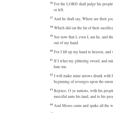
36
For the LORD shall judge his people, 
or left.
37
And he shall say, Where are their god
38
Which did eat the fat of their sacrifi
39
See now that I, even I, am he, and the
out of my hand.
40
For I lift up my hand to heaven, and sa
41
If I whet my glittering sword, and m
hate me.
42
I will make mine arrows drunk with bl
beginning of revenges upon the enem
43
Rejoice, O ye nations, with his people
merciful unto his land, and to his peo
44
And Moses came and spake all the wor