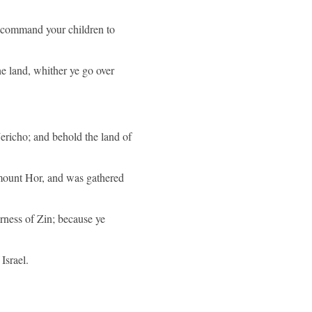
l command your children to
the land, whither ye go over
ericho; and behold the land of
 mount Hor, and was gathered
rness of Zin; because ye
Israel.