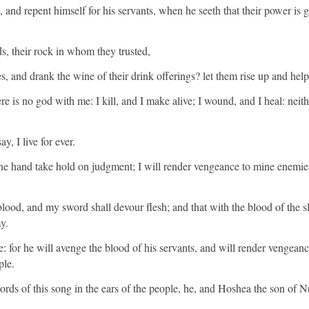
and repent himself for his servants, when he seeth that their power is g
s, their rock in whom they trusted,
ces, and drank the wine of their drink offerings? let them rise up and hel
re is no god with me: I kill, and I make alive; I wound, and I heal: neithe
y, I live for ever.
ine hand take hold on judgment; I will render vengeance to mine enemie
ood, and my sword shall devour flesh; and that with the blood of the sl
y.
: for he will avenge the blood of his servants, and will render vengeance
ple.
ds of this song in the ears of the people, he, and Hoshea the son of N