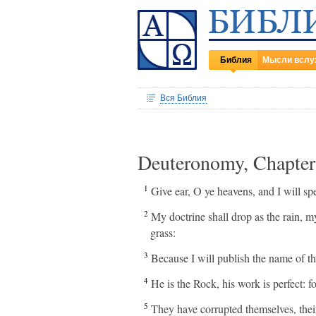
Библия
Мысли вслу
Вся Библия
Deuteronomy, Chapte
1
Give ear, O ye heavens, and I will s
2
My doctrine shall drop as the rain, m
grass:
3
Because I will publish the name of 
4
He is the Rock, his work is perfect: f
5
They have corrupted themselves, their