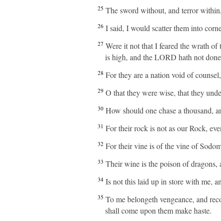
25
The sword without, and terror within,
26
I said, I would scatter them into co
27
Were it not that I feared the wrath of
is high, and the LORD hath not done a
28
For they are a nation void of counsel
29
O that they were wise, that they under
30
How should one chase a thousand, an
31
For their rock is not as our Rock, ev
32
For their vine is of the vine of Sodom,
33
Their wine is the poison of dragons, 
34
Is not this laid up in store with me,
35
To me belongeth vengeance, and recompe
shall come upon them make haste.