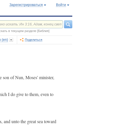
Зарегистрироваться
Войти
скать в текущем разделе [Библия]
 (en)
Поделиться
e son of Nun, Moses' minister,
hich I do give to them, even to
es, and unto the great sea toward