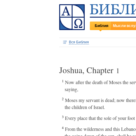
Библия
Мысли вслу
Вся Библия
Joshua, Chapter
1
1
Now after the death of Moses the se
saying,
2
Moses my servant is dead; now therefo
the children of Israel.
3
Every place that the sole of your foot
4
From the wilderness and this Lebanon e
the going down of the sun, shall be y