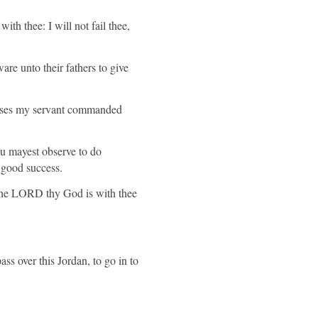
ith thee: I will not fail thee,
are unto their fathers to give
 Moses my servant commanded
hou mayest observe to do
e good success.
 the LORD thy God is with thee
ss over this Jordan, to go in to