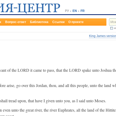
РУ
EN
FR
х
Вопрос-ответ
Библиотека
Ссылки
О проекте
и
King James version
rvant of the LORD it came to pass, that the LORD spake unto Joshua th
re arise, go over this Jordan, thou, and all this people, unto the land w
 shall tread upon, that have I given unto you, as I said unto Moses.
ven unto the great river, the river Euphrates, all the land of the Hittit
our coast.