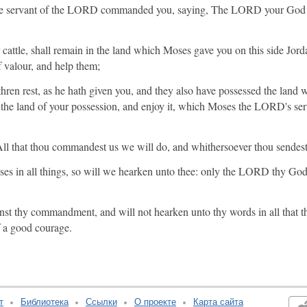
 servant of the LORD commanded you, saying, The LORD your God ha
 cattle, shall remain in the land which Moses gave you on this side Jord
 valour, and help them;
hren rest, as he hath given you, and they also have possessed the la
o the land of your possession, and enjoy it, which Moses the LORD's ser
l that thou commandest us we will do, and whithersoever thou sendest
s in all things, so will we hearken unto thee: only the LORD thy God 
nst thy commandment, and will not hearken unto thy words in all that 
f a good courage.
т
Библиотека
Ссылки
О проекте
Карта сайта