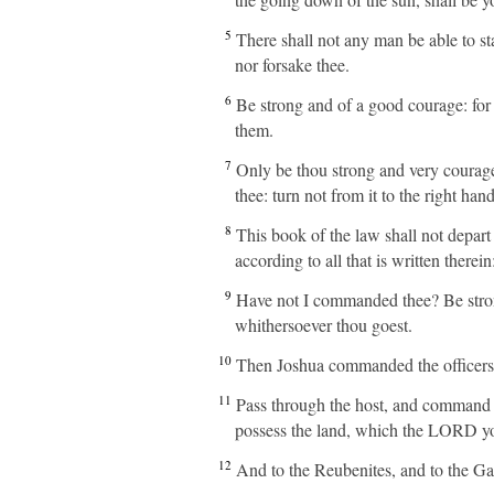
5
There shall not any man be able to stan
nor forsake thee.
6
Be strong and of a good courage: for u
them.
7
Only be thou strong and very courag
thee: turn not from it to the right han
8
This book of the law shall not depart
according to all that is written there
9
Have not I commanded thee? Be stron
whithersoever thou goest.
10
Then Joshua commanded the officers 
11
Pass through the host, and command th
possess the land, which the LORD you
12
And to the Reubenites, and to the Gad