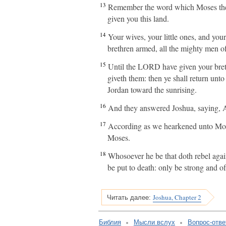
13
Remember the word which Moses the
given you this land.
14
Your wives, your little ones, and your
brethren armed, all the mighty men of
15
Until the LORD have given your bret
giveth them: then ye shall return unt
Jordan toward the sunrising.
16
And they answered Joshua, saying, Al
17
According as we hearkened unto Mose
Moses.
18
Whosoever he be that doth rebel agai
be put to death: only be strong and o
Joshua, Chapter 2
Читать далее:
Библия
Мысли вслух
Вопрос-отве