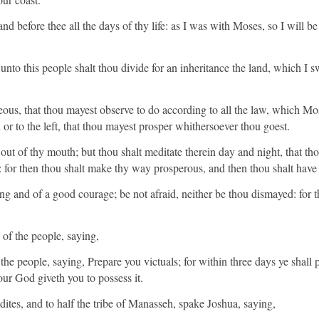
d before thee all the days of thy life: as I was with Moses, so I will be w
nto this people shalt thou divide for an inheritance the land, which I sw
eous, that thou mayest observe to do according to all the law, which
d or to the left, that thou mayest prosper whithersoever thou goest.
 out of thy mouth; but thou shalt meditate therein day and night, that t
in: for then thou shalt make thy way prosperous, and then thou shalt hav
g and of a good courage; be not afraid, neither be thou dismayed: for
of the people, saying,
e people, saying, Prepare you victuals; for within three days ye shall pa
r God giveth you to possess it.
ites, and to half the tribe of Manasseh, spake Joshua, saying,