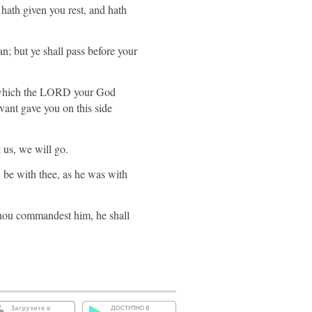
th given you rest, and hath
an; but ye shall pass before your
nd which the LORD your God
vant gave you on this side
 us, we will go.
be with thee, as he was with
thou commandest him, he shall