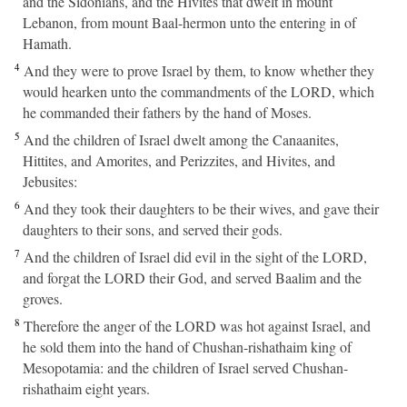
and the Sidonians, and the Hivites that dwelt in mount
Lebanon, from mount Baal-hermon unto the entering in of
Hamath.
4
And they were to prove Israel by them, to know whether they
would hearken unto the commandments of the LORD, which
he commanded their fathers by the hand of Moses.
5
And the children of Israel dwelt among the Canaanites,
Hittites, and Amorites, and Perizzites, and Hivites, and
Jebusites:
6
And they took their daughters to be their wives, and gave their
daughters to their sons, and served their gods.
7
And the children of Israel did evil in the sight of the LORD,
and forgat the LORD their God, and served Baalim and the
groves.
8
Therefore the anger of the LORD was hot against Israel, and
he sold them into the hand of Chushan-rishathaim king of
Mesopotamia: and the children of Israel served Chushan-
rishathaim eight years.