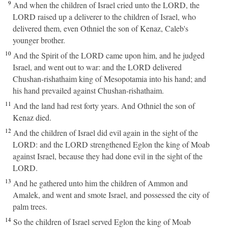
9
And when the children of Israel cried unto the LORD, the
LORD raised up a deliverer to the children of Israel, who
delivered them, even Othniel the son of Kenaz, Caleb's
younger brother.
10
And the Spirit of the LORD came upon him, and he judged
Israel, and went out to war: and the LORD delivered
Chushan-rishathaim king of Mesopotamia into his hand; and
his hand prevailed against Chushan-rishathaim.
11
And the land had rest forty years. And Othniel the son of
Kenaz died.
12
And the children of Israel did evil again in the sight of the
LORD: and the LORD strengthened Eglon the king of Moab
against Israel, because they had done evil in the sight of the
LORD.
13
And he gathered unto him the children of Ammon and
Amalek, and went and smote Israel, and possessed the city of
palm trees.
14
So the children of Israel served Eglon the king of Moab