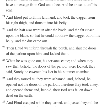
have a message from God unto thee. And he arose out of his
seat.
21
And Ehud put forth his left hand, and took the dagger from
his right thigh, and thrust it into his belly:
22
And the haft also went in after the blade; and the fat closed
upon the blade, so that he could not draw the dagger out of his
belly; and the dirt came out.
23
Then Ehud went forth through the porch, and shut the doors
of the parlour upon him, and locked them.
24
When he was gone out, his servants came; and when they
saw that, behold, the doors of the parlour were locked, they
said, Surely he covereth his feet in his summer chamber.
25
And they tarried till they were ashamed: and, behold, he
opened not the doors of the parlour; therefore they took a key,
and opened them: and, behold, their lord was fallen down
dead on the earth.
26
And Ehud escaped while they tarried, and passed beyond the