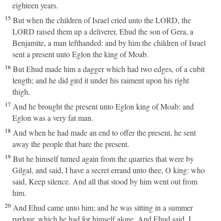
eighteen years.
15
But when the children of Israel cried unto the LORD, the
LORD raised them up a deliverer, Ehud the son of Gera, a
Benjamite, a man lefthanded: and by him the children of Israel
sent a present unto Eglon the king of Moab.
16
But Ehud made him a dagger which had two edges, of a cubit
length; and he did gird it under his raiment upon his right
thigh.
17
And he brought the present unto Eglon king of Moab: and
Eglon was a very fat man.
18
And when he had made an end to offer the present, he sent
away the people that bare the present.
19
But he himself turned again from the quarries that were by
Gilgal, and said, I have a secret errand unto thee, O king: who
said, Keep silence. And all that stood by him went out from
him.
20
And Ehud came unto him; and he was sitting in a summer
parlour, which he had for himself alone. And Ehud said, I