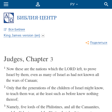
Вся Библия
King James version (en)
Поделиться
Judges, Chapter
3
1
Now these are the nations which the LORD left, to prove
Israel by them, even as many of Israel as had not known all
the wars of Canaan;
2
Only that the generations of the children of Israel might know,
to teach them war, at the least such as before knew nothing
thereof;
3
Namely, five lords of the Philistines, and all the Canaanites,