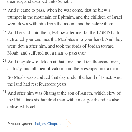
quarries, and escaped unto Seirath.
27
And it came to pass, when he was come, that he blew a
trumpet in the mountain of Ephraim, and the children of Israel
went down with him from the mount, and he before them.
28
And he said unto them, Follow after me: for the LORD hath
delivered your enemies the Moabites into your hand. And they
went down after him, and took the fords of Jordan toward
Moab, and suffered not a man to pass over.
29
And they slew of Moab at that time about ten thousand men,
all lusty, and all men of valour; and there escaped not a man.
30
So Moab was subdued that day under the hand of Israel. And
the land had rest fourscore years.
31
And after him was Shamgar the son of Anath, which slew of
the Philistines six hundred men with an ox goad: and he also
delivered Israel.
Judges, Chapter 4
Читать далее: