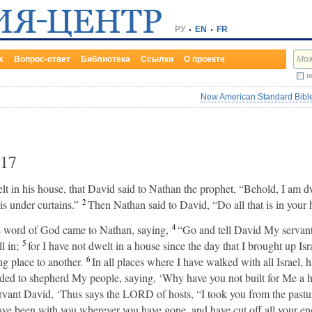
РУ
EN
FR
х
Вопрос-ответ
Библиотека
Ссылки
О проекте
и
New American Standard Bible
17
in his house, that David said to Nathan the prophet, “Behold, I am dwe
2
s under curtains.”
Then Nathan said to David, “Do all that is in your h
4
he word of God came to Nathan, saying,
“Go and tell David My servan
5
l in;
for I have not dwelt in a house since the day that I brought up Isra
6
ng place to another.
In all places where I have walked with all Israel, 
ded to shepherd My people, saying, ‘Why have you not built for Me a h
ervant David, ‘Thus says the LORD of hosts, “I took you from the pastur
ve been with you wherever you have gone, and have cut off all your en