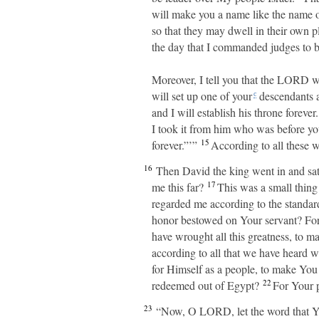
will make you a name like the name of
so that they may dwell in their own 
the day that I commanded judges to b
Moreover, I tell you that the LORD wi
will set up one of your
descendants a
c
and I will establish his throne forever.
I took it from him who was before yo
15
forever.”’”
According to all these w
16
Then David the king went in and sa
17
me this far?
This was a small thing
regarded me according to the stand
honor bestowed on Your servant? Fo
have wrought all this greatness, to m
according to all that we have heard wi
for Himself as a people, to make You
22
redeemed out of Egypt?
For Your p
23
“Now, O LORD, let the word that You