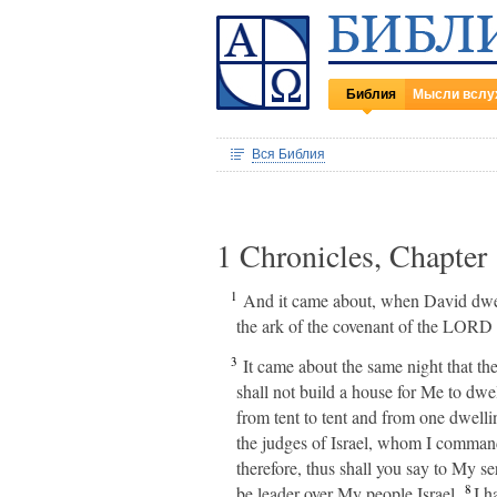
Библия
Мысли вслу
Вся Библия
1 Chronicles, Chapter
1
And it came about, when David dwelt 
the ark of the covenant of the LORD i
3
It came about the same night that t
shall not build a house for Me to dwel
from tent to tent and from one dwelli
the judges of Israel, whom I comman
therefore, thus shall you say to My s
8
be leader over My people Israel.
I ha