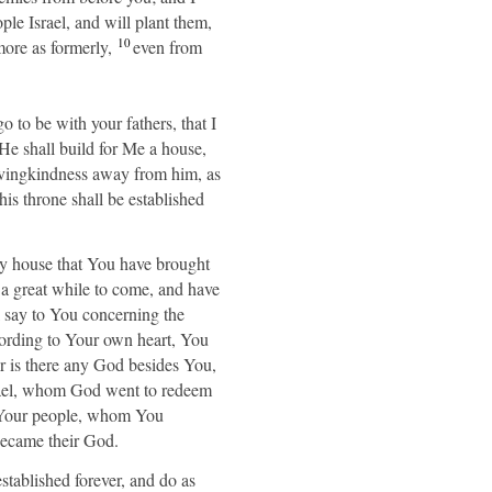
ple Israel, and will plant them,
10
ore as formerly,
even from
 to be with your fathers, that I
e shall build for Me a house,
lovingkindness away from him, as
is throne shall be established
 house that You have brought
a great while to come, and have
 say to You concerning the
ording to Your own heart, You
 is there any God besides You,
srael, whom God went to redeem
re Your people, whom You
ecame their God.
ablished forever, and do as