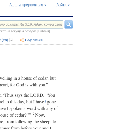
Зарегистрироваться
Войти
скать в текущем разделе [Библия]
 (en)
Поделиться
lling in a house of cedar, but
eart, for God is with you.”
t, ‘Thus says the LORD, “You
el to this day, but I have
gone
a
have I spoken a word with any of
7
ouse of cedar?’”’
Now,
e, from following the sheep, to
emies from before you; and I