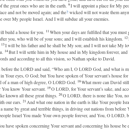
9
 the great ones who are in the earth.
I will appoint a place for My peo
place and not be moved again; and the
wicked will not waste them anym
b
e over My people Israel. And I will subdue all your enemies.
11
ll build a house for you.
When your days are fulfilled that you must go
12
fter you, who will be of your sons; and I will establish his kingdom.
H
13
I will be his father and he shall be My son; and I will not take My 
14
u.
But I will settle him in My house and in My kingdom forever, and h
ords and according to all this vision, so Nathan spoke to David.
t before the LORD and said, “Who am I, O LORD God, and what is my
 in Your eyes, O God; but You have spoken of Your servant’s house for 
18
ard of a man of high degree, O LORD God.
What more can David still
19
r You know Your servant.
O LORD, for Your servant’s sake, and acc
20
ake known all these great things.
O LORD, there is none like You, nor
21
th our ears.
And what one nation in the earth is like Your people I
 a name by great and terrible things, in driving out nations from befo
eople Israel You made Your own people forever, and You, O LORD, b
 have spoken concerning Your servant and concerning his house be est