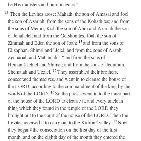
be His ministers and burn incense.”
12
Then the Levites arose: Mahath, the son of Amasai and Joel
the son of Azariah, from the sons of the Kohathites; and from
the sons of Merari, Kish the son of Abdi and Azariah the son
of Jehallelel; and from the Gershonites, Joah the son of
13
Zimmah and Eden the son of Joah;
and from the sons of
Elizaphan, Shimri and
Jeiel; and from the sons of Asaph,
b
14
Zechariah and Mattaniah;
and from the sons of
Heman,
Jehiel and Shimei; and from the sons of Jeduthun,
c
15
Shemaiah and Uzziel.
They assembled their brothers,
consecrated themselves, and went in to cleanse the house of
the LORD, according to the commandment of the king by the
16
words of the LORD.
So the priests went in to the inner part
of the house of the LORD to cleanse it, and every unclean
thing which they found in the temple of the LORD they
brought out to the court of the house of the LORD. Then the
17
Levites received it to carry out to the Kidron
valley.
Now
d
they began
the consecration on the first day of the first
e
month, and on the eighth day of the month they entered the