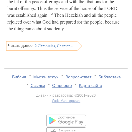
the fat of the peace offerings and with the libations for the
burnt offerings. Thus the service of the house of the LORD
36
was established again.
Then Hezekiah and all the people
rejoiced over what God had prepared for the people, because
the thing came about suddenly.
2 Chronicles, Chapter 30
Читать далее:
Библия
Мысли вслух
Вопрос-ответ
Библиотека
Ссылки
О проекте
Карта сайта
Дизайн и разработка: ©2001–2026
Web-Мастерская
v:2.0.3.107