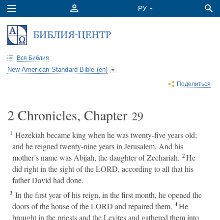
Вся Библия
New American Standard Bible (en)
Поделиться
2 Chronicles, Chapter
29
1
Hezekiah became king when he was twenty-five years old;
and he reigned twenty-nine years in Jerusalem. And his
2
mother’s name was Abijah, the daughter of Zechariah.
He
did right in the sight of the LORD, according to all that his
father David had done.
3
In the first year of his reign, in the first month, he opened the
4
doors of the house of the LORD and repaired them.
He
brought in the priests and the Levites and gathered them into