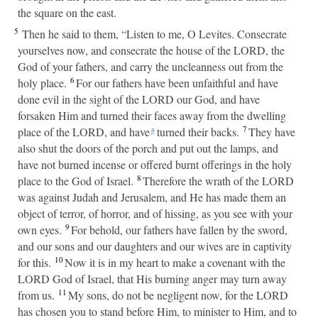
the square on the east.
5
Then he said to them, “Listen to me, O Levites. Consecrate
yourselves now, and consecrate the house of the LORD, the
God of your fathers, and carry the uncleanness out from the
6
holy place.
For our fathers have been unfaithful and have
done evil in the sight of the LORD our God, and have
forsaken Him and turned their faces away from the dwelling
7
place of the LORD, and have
turned their backs.
They have
a
also shut the doors of the porch and put out the lamps, and
have not burned incense or offered burnt offerings in the holy
8
place to the God of Israel.
Therefore the wrath of the LORD
was against Judah and Jerusalem, and He has made them an
object of terror, of horror, and of hissing, as you see with your
9
own eyes.
For behold, our fathers have fallen by the sword,
and our sons and our daughters and our wives are in captivity
10
for this.
Now it is in my heart to make a covenant with the
LORD God of Israel, that His burning anger may turn away
11
from us.
My sons, do not be negligent now, for the LORD
has chosen you to stand before Him, to minister to Him, and to