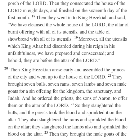
porch of the LORD. Then they consecrated the house of the
LORD in eight days, and finished on the sixteenth day of the
18
first month.
Then they went in to King Hezekiah and said,
“We have cleansed the whole house of the LORD, the altar of
burnt offering with all of its utensils, and the table of
19
showbread with all of its utensils.
Moreover, all the utensils
which King Ahaz had discarded during his reign in his
unfaithfulness, we have prepared and consecrated; and
behold, they are before the altar of the LORD.”
20
Then King Hezekiah arose early and assembled the princes
21
of the city and went up to the house of the LORD.
They
brought seven bulls, seven rams, seven lambs and seven male
goats for a sin offering for the kingdom, the sanctuary, and
Judah. And he ordered the priests, the sons of Aaron, to offer
22
them on the altar of the LORD.
So they slaughtered the
bulls, and the priests took the blood and sprinkled it on the
altar. They also slaughtered the rams and sprinkled the blood
on the altar; they slaughtered the lambs also and sprinkled the
23
blood on the altar.
Then they brought the male goats of the