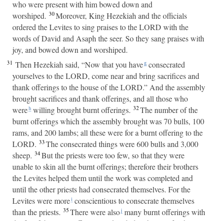
who were present with him bowed down and
30
worshiped.
Moreover, King Hezekiah and the officials
ordered the Levites to sing praises to the LORD with the
words of David and Asaph the seer. So they sang praises with
joy, and bowed down and worshiped.
31
Then Hezekiah said, “Now that you have
consecrated
g
yourselves to the LORD, come near and bring sacrifices and
thank offerings to the house of the LORD.” And the assembly
brought sacrifices and thank offerings, and all those who
32
were
willing brought burnt offerings.
The number of the
h
burnt offerings which the assembly brought was 70 bulls, 100
rams, and 200 lambs; all these were for a burnt offering to the
33
LORD.
The consecrated things were 600 bulls and 3,000
34
sheep.
But the priests were too few, so that they were
unable to skin all the burnt offerings; therefore their brothers
the Levites helped them until the work was completed and
until the other priests had consecrated themselves. For the
Levites were more
conscientious to consecrate themselves
i
35
than the priests.
There were also
many burnt offerings with
j