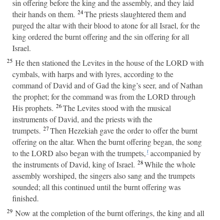
sin offering before the king and the assembly, and they laid
24
their hands on them.
The priests slaughtered them and
purged the altar with their blood to atone for all Israel, for the
king ordered the burnt offering and the sin offering for all
Israel.
25
He then stationed the Levites in the house of the LORD with
cymbals, with harps and with lyres, according to the
command of David and of Gad the king’s seer, and of Nathan
the prophet; for the command was from the LORD through
26
His prophets.
The Levites stood with the musical
instruments of David, and the priests with the
27
trumpets.
Then Hezekiah gave the order to offer the burnt
offering on the altar. When the burnt offering began, the song
to the LORD also began with the trumpets,
accompanied by
f
28
the instruments of David, king of Israel.
While the whole
assembly worshiped, the singers also sang and the trumpets
sounded; all this continued until the burnt offering was
finished.
29
Now at the completion of the burnt offerings, the king and all