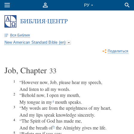
Вся Библия
New American Standard Bible (en)
Поделиться
Job, Chapter
33
1
“However now, Job, please hear my speech,
And listen to all my words.
2
“Behold now, I open my mouth,
My tongue in my
mouth speaks.
a
3
“My words are from the uprightness of my heart,
And my lips speak knowledge sincerely.
4
“The Spirit of God has made me,
And the breath of
the Almighty gives me life.
b
5
“Refute me if you can;