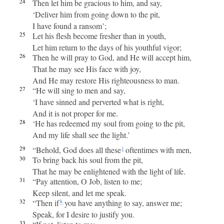
24
Then let him be gracious to him, and say,
‘Deliver him from going down to the pit,
I have found a ransom’;
25
Let his flesh become fresher than in youth,
Let him return to the days of his youthful vigor;
26
Then he will pray to God, and He will accept him,
That he may see His face with joy,
And He may restore His righteousness to man.
27
“He will sing to men and say,
‘I have sinned and perverted what is right,
And it is not proper for me.
28
‘He has redeemed my soul from going to the pit,
And my life shall see the light.’
29
“Behold, God does all these
oftentimes with men,
j
30
To bring back his soul from the pit,
That he may be enlightened with the light of life.
31
“Pay attention, O Job, listen to me;
Keep silent, and let me speak.
32
“Then if
you have anything to say, answer me;
k
Speak, for I desire to justify you.
33