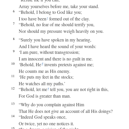
Array yourselves before me, take your stand.
6
“Behold, I belong to God like you;
I too have been
formed out of the clay.
c
7
“Behold, no fear of me should terrify you,
Nor should my pressure weigh heavily on you.
8
“Surely you have spoken in my hearing,
And I have heard the sound of your words:
9
‘I am pure, without transgression;
I am innocent and there is no guilt in me.
10
‘Behold, He
invents pretexts against me;
d
He counts me as His enemy.
11
‘He puts my feet in the stocks;
He watches all my paths.’
12
“Behold, let me
tell you, you are not right in this,
e
For God is greater than man.
13
“Why do you complain against Him
That He does not give an account of all His doings?
14
“Indeed God speaks once,
Or twice, yet no one notices it.
15