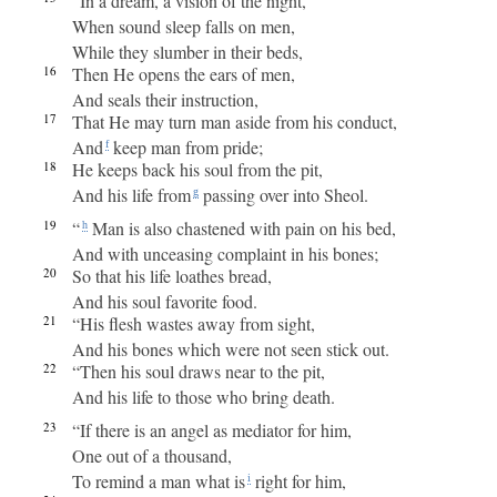
“In a dream, a vision of the night,
When sound sleep falls on men,
While they slumber in their beds,
16
Then He opens the ears of men,
And seals their instruction,
17
That He may turn man aside from his conduct,
And
keep man from pride;
f
18
He keeps back his soul from the pit,
And his life from
passing over into Sheol.
g
19
“
Man is also chastened with pain on his bed,
h
And with unceasing complaint in his bones;
20
So that his life loathes bread,
And his soul favorite food.
21
“His flesh wastes away from sight,
And his bones which were not seen stick out.
22
“Then his soul draws near to the pit,
And his life to those who bring death.
23
“If there is an angel as mediator for him,
One out of a thousand,
To remind a man what is
right for him,
i