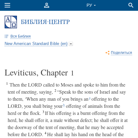
Вся Библия
New American Standard Bible (en)
Поделиться
Leviticus, Chapter
1
1
Then the LORD called to Moses and spoke to him from the
2
tent of meeting, saying,
“Speak to the sons of Israel and say
to them, ‘When any man of you brings an
offering to the
a
LORD, you shall bring your
offering of animals from the
b
3
herd or the flock.
If his offering is a burnt offering from the
herd, he shall offer it, a male without defect; he shall offer it at
the doorway of the tent of meeting, that he may be accepted
4
before the LORD.
He shall lay his hand on the head of the