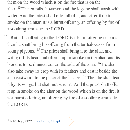
them on the wood which is on the fire that is on the
13
altar.
The entrails, however, and the legs he shall wash with
water. And the priest shall offer all of it, and offer it up in
smoke on the altar; it is a burnt offering, an offering by fire of
a soothing aroma to the LORD.
14
‘But if his offering to the LORD is a burnt offering of birds,
then he shall bring his offering from the turtledoves or from
15
young pigeons.
The priest shall bring it to the altar, and
wring off its head and offer it up in smoke on the altar; and its
16
blood is to be drained out on the side of the altar.
He shall
also take away its crop with its feathers and cast it beside the
17
altar eastward, to the place of the
ashes.
Then he shall tear
d
it by its wings, but shall not sever it. And the priest shall offer
it up in smoke on the altar on the wood which is on the fire; it
is a burnt offering, an offering by fire of a soothing aroma to
the LORD.
Leviticus, Chapter 2
Читать далее: