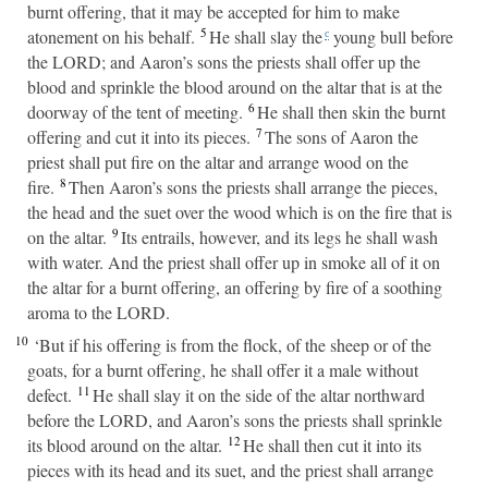
burnt offering, that it may be accepted for him to make
5
atonement on his behalf.
He shall slay the
young bull before
c
the LORD; and Aaron’s sons the priests shall offer up the
blood and sprinkle the blood around on the altar that is at the
6
doorway of the tent of meeting.
He shall then skin the burnt
7
offering and cut it into its pieces.
The sons of Aaron the
priest shall put fire on the altar and arrange wood on the
8
fire.
Then Aaron’s sons the priests shall arrange the pieces,
the head and the suet over the wood which is on the fire that is
9
on the altar.
Its entrails, however, and its legs he shall wash
with water. And the priest shall offer up in smoke all of it on
the altar for a burnt offering, an offering by fire of a soothing
aroma to the LORD.
10
‘But if his offering is from the flock, of the sheep or of the
goats, for a burnt offering, he shall offer it a male without
11
defect.
He shall slay it on the side of the altar northward
before the LORD, and Aaron’s sons the priests shall sprinkle
12
its blood around on the altar.
He shall then cut it into its
pieces with its head and its suet, and the priest shall arrange