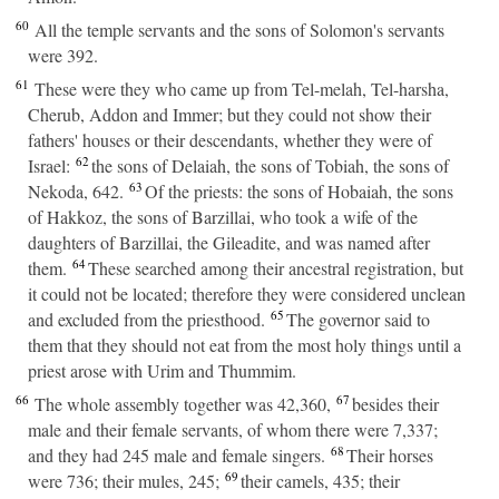
60
All the temple servants and the sons of Solomon's servants
were 392.
61
These were they who came up from Tel-melah, Tel-harsha,
Cherub, Addon and Immer; but they could not show their
fathers' houses or their descendants, whether they were of
62
Israel:
the sons of Delaiah, the sons of Tobiah, the sons of
63
Nekoda, 642.
Of the priests: the sons of Hobaiah, the sons
of Hakkoz, the sons of Barzillai, who took a wife of the
daughters of Barzillai, the Gileadite, and was named after
64
them.
These searched among their ancestral registration, but
it could not be located; therefore they were considered unclean
65
and excluded from the priesthood.
The governor said to
them that they should not eat from the most holy things until a
priest arose with Urim and Thummim.
66
67
The whole assembly together was 42,360,
besides their
male and their female servants, of whom there were 7,337;
68
and they had 245 male and female singers.
Their horses
69
were 736; their mules, 245;
their camels, 435; their