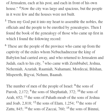
of Jerusalem, each at his post, and each in front of his own
4
house."
Now the city was large and spacious, but the people
in it were few and the houses were not built.
5
Then my God put it into my heart to assemble the nobles, the
officials and the people to be enrolled by genealogies. Then I
found the book of the genealogy of those who came up first in
which I found the following record:
6
These are the people of the province who came up from the
captivity of the exiles whom Nebuchadnezzar the king of
Babylon had carried away, and who returned to Jerusalem and
7
Judah, each to his city,
who came with Zerubbabel, Jeshua,
Nehemiah, Azariah, Raamiah, Nahamani, Mordecai, Bilshan,
Mispereth, Bigvai, Nehum, Baanah.
8
The number of men of the people of Israel:
the sons of
9
10
Parosh, 2,172;
the sons of Shephatiah, 372;
the sons of
11
Arah, 652;
the sons of Pahath-moab of the sons of Jeshua
12
13
and Joab, 2,818;
the sons of Elam, 1,254;
the sons of
14
15
Zattu, 845;
the sons of Zaccai, 760;
the sons of Binnui,