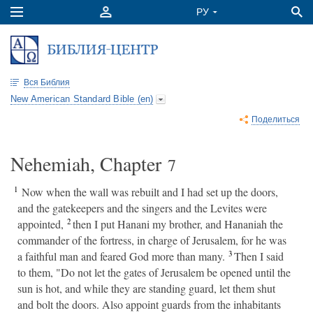
Вся Библия
New American Standard Bible (en)
Поделиться
Nehemiah, Chapter
7
1
Now when the wall was rebuilt and I had set up the doors,
and the gatekeepers and the singers and the Levites were
2
appointed,
then I put Hanani my brother, and Hananiah the
commander of the fortress, in charge of Jerusalem, for he was
3
a faithful man and feared God more than many.
Then I said
to them, "Do not let the gates of Jerusalem be opened until the
sun is hot, and while they are standing guard, let them shut
and bolt the doors. Also appoint guards from the inhabitants