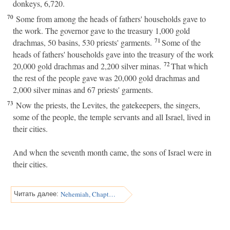
donkeys, 6,720.
70
Some from among the heads of fathers' households gave to
the work. The governor gave to the treasury 1,000 gold
71
drachmas, 50 basins, 530 priests' garments.
Some of the
heads of fathers' households gave into the treasury of the work
72
20,000 gold drachmas and 2,200 silver minas.
That which
the rest of the people gave was 20,000 gold drachmas and
2,000 silver minas and 67 priests' garments.
73
Now the priests, the Levites, the gatekeepers, the singers,
some of the people, the temple servants and all Israel, lived in
their cities.
And when the seventh month came, the sons of Israel were in
their cities.
Nehemiah, Chapter 8
Читать далее: