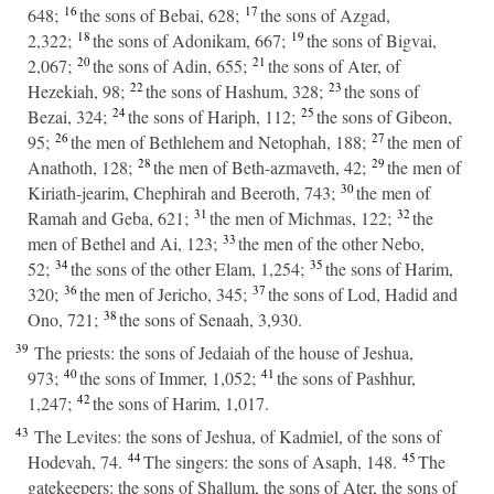
16
17
648;
the sons of Bebai, 628;
the sons of Azgad,
18
19
2,322;
the sons of Adonikam, 667;
the sons of Bigvai,
20
21
2,067;
the sons of Adin, 655;
the sons of Ater, of
22
23
Hezekiah, 98;
the sons of Hashum, 328;
the sons of
24
25
Bezai, 324;
the sons of Hariph, 112;
the sons of Gibeon,
26
27
95;
the men of Bethlehem and Netophah, 188;
the men of
28
29
Anathoth, 128;
the men of Beth-azmaveth, 42;
the men of
30
Kiriath-jearim, Chephirah and Beeroth, 743;
the men of
31
32
Ramah and Geba, 621;
the men of Michmas, 122;
the
33
men of Bethel and Ai, 123;
the men of the other Nebo,
34
35
52;
the sons of the other Elam, 1,254;
the sons of Harim,
36
37
320;
the men of Jericho, 345;
the sons of Lod, Hadid and
38
Ono, 721;
the sons of Senaah, 3,930.
39
The priests: the sons of Jedaiah of the house of Jeshua,
40
41
973;
the sons of Immer, 1,052;
the sons of Pashhur,
42
1,247;
the sons of Harim, 1,017.
43
The Levites: the sons of Jeshua, of Kadmiel, of the sons of
44
45
Hodevah, 74.
The singers: the sons of Asaph, 148.
The
gatekeepers: the sons of Shallum, the sons of Ater, the sons of