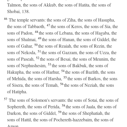
Talmon, the sons of Akkub, the sons of Hatita, the sons of
Shobai, 138.
46
The temple servants: the sons of Ziha, the sons of Hasupha,
47
the sons of Tabbaoth,
the sons of Keros, the sons of Sia, the
48
sons of Padon,
the sons of Lebana, the sons of Hagaba, the
49
sons of Shalmai,
the sons of Hanan, the sons of Giddel, the
50
sons of Gahar,
the sons of Reaiah, the sons of Rezin, the
51
sons of Nekoda,
the sons of Gazzam, the sons of Uzza, the
52
sons of Paseah,
the sons of Besai, the sons of Meunim, the
53
sons of Nephushesim,
the sons of Bakbuk, the sons of
54
Hakupha, the sons of Harhur,
the sons of Bazlith, the sons
55
of Mehida, the sons of Harsha,
the sons of Barkos, the sons
56
of Sisera, the sons of Temah,
the sons of Neziah, the sons
of Hatipha.
57
The sons of Solomon's servants: the sons of Sotai, the sons of
58
Sophereth, the sons of Perida,
the sons of Jaala, the sons of
59
Darkon, the sons of Giddel,
the sons of Shephatiah, the
sons of Hattil, the sons of Pochereth-hazzebaim, the sons of
Amon.