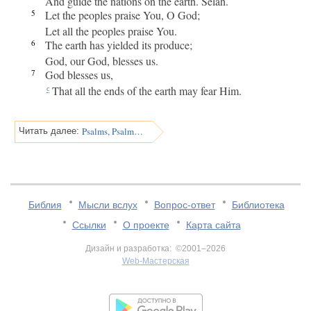
And guide the nations on the earth. Selah.
5
Let the peoples praise You, O God;
Let all the peoples praise You.
6
The earth has yielded its produce;
God, our God, blesses us.
7
God blesses us,
That all the ends of the earth may fear Him.
c
Psalms, Psalm 68
Читать далее:
Библия
Мысли вслух
Вопрос-ответ
Библиотека
Ссылки
О проекте
Карта сайта
Дизайн и разработка: ©2001–2026
Web-Мастерская
v:2.0.3.107