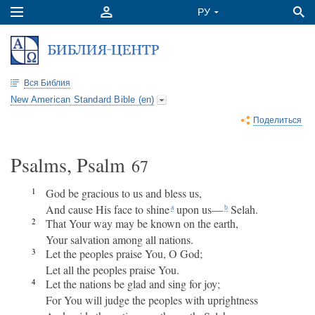
Вся Библия
New American Standard Bible (en)
Поделиться
Psalms, Psalm
67
1
God be gracious to us and bless us,
And cause His face to shine
upon us—
Selah.
a
b
2
That Your way may be known on the earth,
Your salvation among all nations.
3
Let the peoples praise You, O God;
Let all the peoples praise You.
4
Let the nations be glad and sing for joy;
For You will judge the peoples with uprightness