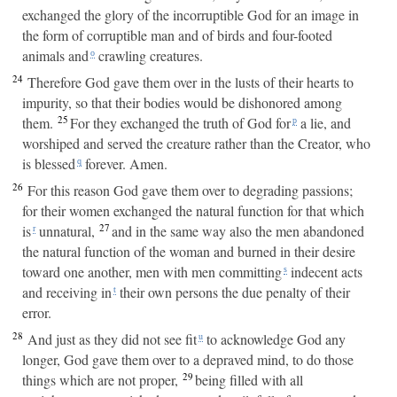
exchanged the glory of the incorruptible God for an image in
the form of corruptible man and of birds and four-footed
animals and
crawling creatures.
o
24
Therefore God gave them over in the lusts of their hearts to
impurity, so that their bodies would be dishonored among
25
them.
For they exchanged the truth of God for
a lie, and
p
worshiped and served the creature rather than the Creator, who
is blessed
forever. Amen.
q
26
For this reason God gave them over to degrading passions;
for their women exchanged the natural function for that which
27
is
unnatural,
and in the same way also the men abandoned
r
the natural function of the woman and burned in their desire
toward one another, men with men committing
indecent acts
s
and receiving in
their own persons the due penalty of their
t
error.
28
And just as they did not see fit
to acknowledge God any
u
longer, God gave them over to a depraved mind, to do those
29
things which are not proper,
being filled with all