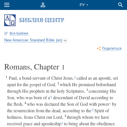
Вся Библия
New American Standard Bible (en)
Поделиться
Romans, Chapter
1
1
Paul, a bond-servant of Christ Jesus,
called as an apostle, set
a
2
apart for the gospel of God,
which He promised beforehand
3
through His prophets in the holy Scriptures,
concerning His
Son, who was born of a
descendant of David according to
b
4
the flesh,
who was declared the Son of God with power
by
c
the resurrection from the dead, according to the
Spirit of
d
5
holiness, Jesus Christ our Lord,
through whom we have
received grace and apostleship
to bring about the obedience
e