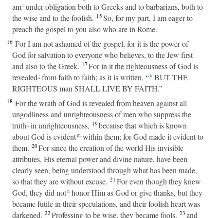
am
under obligation both to Greeks and to barbarians, both to
i
15
the wise and to the foolish.
So, for my part, I am eager to
preach the gospel to you also who are in Rome.
16
For I am not ashamed of the gospel, for it is the power of
God for salvation to everyone who believes, to the Jew first
17
and also to the Greek.
For in it the righteousness of God is
revealed
from faith to faith; as it is written, “
BUT THE
j
k
RIGHTEOUS man SHALL LIVE BY FAITH.”
18
For the wrath of God is revealed from heaven against all
ungodliness and unrighteousness of men who suppress the
19
truth
in unrighteousness,
because that which is known
l
about God is evident
within them; for God made it evident to
m
20
them.
For since the creation of the world His invisible
attributes, His eternal power and divine nature, have been
clearly seen, being understood through what has been made,
21
so that they are without excuse.
For even though they knew
God, they did not
honor Him as God or give thanks, but they
n
became futile in their speculations, and their foolish heart was
22
23
darkened.
Professing to be wise, they became fools,
and