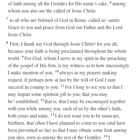
6
of faith among all the Gentiles for His name’s sake,
among
whom you also are the called of Jesus Christ;
7
to all who are beloved of God in Rome, called as
saints:
f
Grace to you and peace from God our Father and the Lord
Jesus Christ.
8
First, I thank my God through Jesus Christ
for you all,
g
because your faith is being proclaimed throughout the whole
9
world.
For God, whom I serve in my spirit in the preaching
of the gospel of His Son, is my witness as to how unceasingly
10
I make mention of you,
always in my prayers making
request, if perhaps now at last by the will of God I may
11
succeed in coming to you.
For I long to see you so that I
may impart some spiritual gift to you, that you may
12
be
established;
that is, that I may be encouraged together
h
with you while among you, each of us by the other’s faith,
13
both yours and mine.
I do not want you to be unaware,
brethren, that often I have planned to come to you (and have
been prevented so far) so that I may obtain some fruit among
14
you also, even as among the rest of the Gentiles.
I