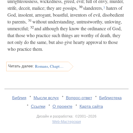
unrighteousness, wickedness, greed, evil; full of envy, murder,
30
strife, deceit, malice; they are gossips,
slanderers,
haters of
v
God, insolent, arrogant, boastful, inventors of evil, disobedient
31
to parents,
without understanding, untrustworthy, unloving,
32
unmerciful;
and although they know the ordinance of God,
that those who practice such things are worthy of death, they
not only do the same, but also give hearty approval to those
who practice them.
Romans, Chapter 2
Читать далее:
Библия
Мысли вслух
Вопрос-ответ
Библиотека
Ссылки
О проекте
Карта сайта
Дизайн и разработка: ©2001–2026
Web-Мастерская
v:2.0.3.107