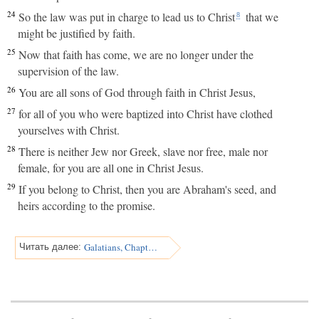
24
So the law was put in charge to lead us to Christ
that we
8
might be justified by faith.
25
Now that faith has come, we are no longer under the
supervision of the law.
26
You are all sons of God through faith in Christ Jesus,
27
for all of you who were baptized into Christ have clothed
yourselves with Christ.
28
There is neither Jew nor Greek, slave nor free, male nor
female, for you are all one in Christ Jesus.
29
If you belong to Christ, then you are Abraham's seed, and
heirs according to the promise.
Galatians, Chapter 4
Читать далее: