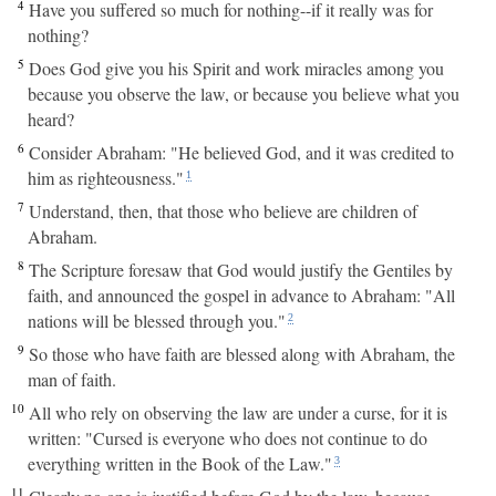
4
Have you suffered so much for nothing--if it really was for
nothing?
5
Does God give you his Spirit and work miracles among you
because you observe the law, or because you believe what you
heard?
6
Consider Abraham: "He believed God, and it was credited to
him as righteousness."
1
7
Understand, then, that those who believe are children of
Abraham.
8
The Scripture foresaw that God would justify the Gentiles by
faith, and announced the gospel in advance to Abraham: "All
nations will be blessed through you."
2
9
So those who have faith are blessed along with Abraham, the
man of faith.
10
All who rely on observing the law are under a curse, for it is
written: "Cursed is everyone who does not continue to do
everything written in the Book of the Law."
3
11