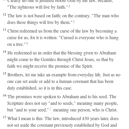
Clearly no one is justified before God by the law, because,
"The righteous will live by faith."
4
12
The law is not based on faith; on the contrary, "The man who
does these things will live by them."
5
13
Christ redeemed us from the curse of the law by becoming a
curse for us, for it is written: "Cursed is everyone who is hung
on a tree."
6
14
He redeemed us in order that the blessing given to Abraham
might come to the Gentiles through Christ Jesus, so that by
faith we might receive the promise of the Spirit.
15
Brothers, let me take an example from everyday life. Just as no
one can set aside or add to a human covenant that has been
duly established, so it is in this case.
16
The promises were spoken to Abraham and to his seed. The
Scripture does not say "and to seeds," meaning many people,
but "and to your seed,"
meaning one person, who is Christ.
7
17
What I mean is this: The law, introduced 430 years later, does
not set aside the covenant previously established by God and