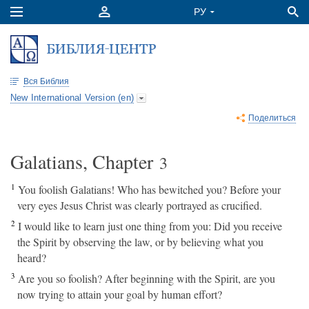
Вся Библия
New International Version (en)
Поделиться
Galatians, Chapter
3
1
You foolish Galatians! Who has bewitched you? Before your
very eyes Jesus Christ was clearly portrayed as crucified.
2
I would like to learn just one thing from you: Did you receive
the Spirit by observing the law, or by believing what you
heard?
3
Are you so foolish? After beginning with the Spirit, are you
now trying to attain your goal by human effort?