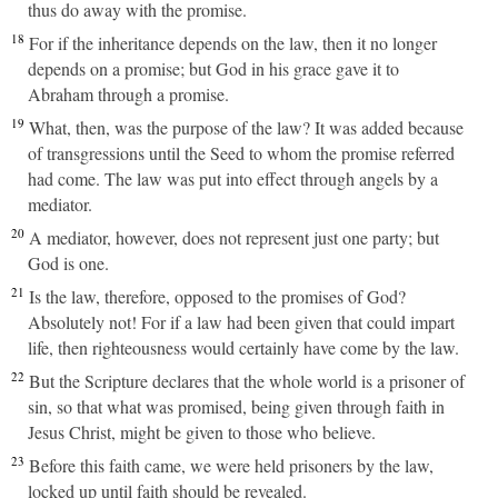
thus do away with the promise.
18
For if the inheritance depends on the law, then it no longer
depends on a promise; but God in his grace gave it to
Abraham through a promise.
19
What, then, was the purpose of the law? It was added because
of transgressions until the Seed to whom the promise referred
had come. The law was put into effect through angels by a
mediator.
20
A mediator, however, does not represent just one party; but
God is one.
21
Is the law, therefore, opposed to the promises of God?
Absolutely not! For if a law had been given that could impart
life, then righteousness would certainly have come by the law.
22
But the Scripture declares that the whole world is a prisoner of
sin, so that what was promised, being given through faith in
Jesus Christ, might be given to those who believe.
23
Before this faith came, we were held prisoners by the law,
locked up until faith should be revealed.