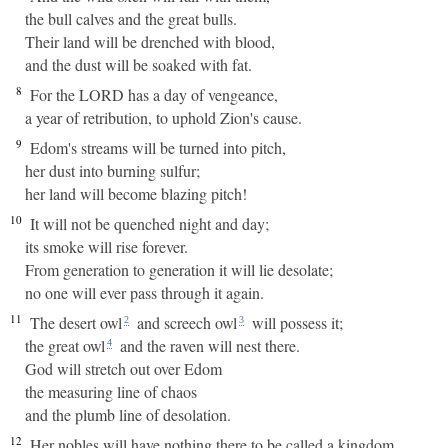
the bull calves and the great bulls.
Their land will be drenched with blood,
and the dust will be soaked with fat.
8
For the LORD has a day of vengeance,
a year of retribution, to uphold Zion's cause.
9
Edom's streams will be turned into pitch,
her dust into burning sulfur;
her land will become blazing pitch!
10
It will not be quenched night and day;
its smoke will rise forever.
From generation to generation it will lie desolate;
no one will ever pass through it again.
11
The desert owl
and screech owl
will possess it;
2
3
the great owl
and the raven will nest there.
4
God will stretch out over Edom
the measuring line of chaos
and the plumb line of desolation.
12
Her nobles will have nothing there to be called a kingdom,