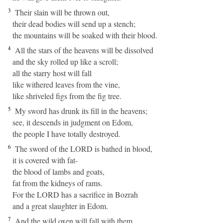
3
Their slain will be thrown out,
their dead bodies will send up a stench;
the mountains will be soaked with their blood.
4
All the stars of the heavens will be dissolved
and the sky rolled up like a scroll;
all the starry host will fall
like withered leaves from the vine,
like shriveled figs from the fig tree.
5
My sword has drunk its fill in the heavens;
see, it descends in judgment on Edom,
the people I have totally destroyed.
6
The sword of the LORD is bathed in blood,
it is covered with fat-
the blood of lambs and goats,
fat from the kidneys of rams.
For the LORD has a sacrifice in Bozrah
and a great slaughter in Edom.
7
And the wild oxen will fall with them,