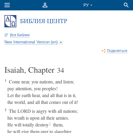
Вся Библия
New International Version (en)
Поделиться
Isaiah, Chapter
34
1
Come near, you nations, and listen;
pay attention, you peoples!
Let the earth hear, and all that is in it,
the world, and all that comes out of it!
2
The LORD is angry with all nations;
his wrath is upon all their armies.
He will totally destroy
them,
1
he will give them over to slaughter.