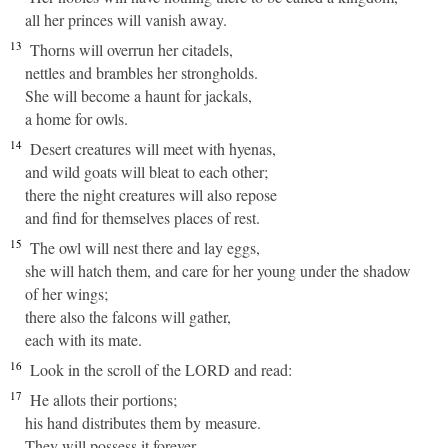
all her princes will vanish away.
13
Thorns will overrun her citadels,
nettles and brambles her strongholds.
She will become a haunt for jackals,
a home for owls.
14
Desert creatures will meet with hyenas,
and wild goats will bleat to each other;
there the night creatures will also repose
and find for themselves places of rest.
15
The owl will nest there and lay eggs,
she will hatch them, and care for her young under the shadow
of her wings;
there also the falcons will gather,
each with its mate.
16
Look in the scroll of the LORD and read:
17
He allots their portions;
his hand distributes them by measure.
They will possess it forever