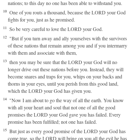
nations; to this day no one has been able to withstand you.
10
One of you routs a thousand, because the LORD your God
fights for you, just as he promised.
11
So be very careful to love the LORD your God.
12
"But if you turn away and ally yourselves with the survivors
of these nations that remain among you and if you intermarry
with them and associate with them,
13
then you may be sure that the LORD your God will no
longer drive out these nations before you. Instead, they will
become snares and traps for you, whips on your backs and
thorns in your eyes, until you perish from this good land,
which the LORD your God has given you.
14
"Now I am about to go the way of all the earth. You know
with all your heart and soul that not one of all the good
promises the LORD your God gave you has failed. Every
promise has been fulfilled; not one has failed.
15
But just as every good promise of the LORD your God has
come true, so the LORD will bring on you all the evil he has