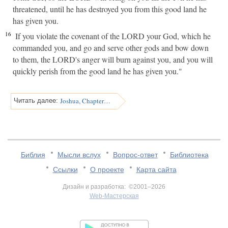
threatened, until he has destroyed you from this good land he
has given you.
16
If you violate the covenant of the LORD your God, which he
commanded you, and go and serve other gods and bow down
to them, the LORD's anger will burn against you, and you will
quickly perish from the good land he has given you."
Joshua, Chapter 24
Читать далее:
Библия
Мысли вслух
Вопрос-ответ
Библиотека
Ссылки
О проекте
Карта сайта
Дизайн и разработка: ©2001–2026
Web-Мастерская
v:2.0.3.107