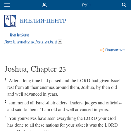
Вся Библия
New International Version (en)
Поделиться
Joshua, Chapter
23
1
After a long time had passed and the LORD had given Israel
rest from all their enemies around them, Joshua, by then old
and well advanced in years,
2
summoned all Israel-their elders, leaders, judges and officials-
and said to them: "I am old and well advanced in years.
3
You yourselves have seen everything the LORD your God
has done to all these nations for your sake; it was the LORD