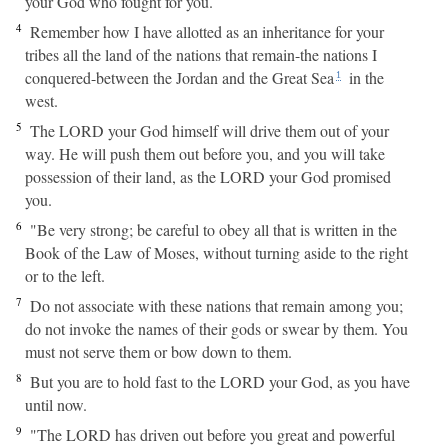
your God who fought for you.
4
Remember how I have allotted as an inheritance for your
tribes all the land of the nations that remain-the nations I
conquered-between the Jordan and the Great Sea
in the
1
west.
5
The LORD your God himself will drive them out of your
way. He will push them out before you, and you will take
possession of their land, as the LORD your God promised
you.
6
"Be very strong; be careful to obey all that is written in the
Book of the Law of Moses, without turning aside to the right
or to the left.
7
Do not associate with these nations that remain among you;
do not invoke the names of their gods or swear by them. You
must not serve them or bow down to them.
8
But you are to hold fast to the LORD your God, as you have
until now.
9
"The LORD has driven out before you great and powerful