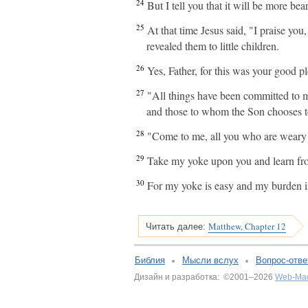
24
But I tell you that it will be more b
25
At that time Jesus said, "I praise yo
revealed them to little children.
26
Yes, Father, for this was your good pl
27
"All things have been committed to 
and those to whom the Son chooses t
28
"Come to me, all you who are weary a
29
Take my yoke upon you and learn from 
30
For my yoke is easy and my burden is
Matthew, Chapter 12
Читать далее:
Библия
Мысли вслух
Вопрос-отве
Дизайн и разработка: ©2001–2026
Web-Ма