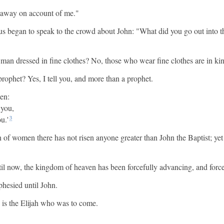
l away on account of me."
sus began to speak to the crowd about John: "What did you go out into t
 man dressed in fine clothes? No, those who wear fine clothes are in kin
rophet? Yes, I tell you, and more than a prophet.
ten:
 you,
u.'
3
n of women there has not risen anyone greater than John the Baptist; ye
il now, the kingdom of heaven has been forcefully advancing, and forcef
phesied until John.
e is the Elijah who was to come.