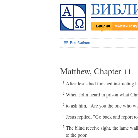
Библия
Мысли вслу
Вся Библия
Matthew, Chapter
11
1
After Jesus had finished instructing h
2
When John heard in prison what Chris
3
to ask him, "Are you the one who wa
4
Jesus replied, "Go back and report t
5
The blind receive sight, the lame wa
to the poor.