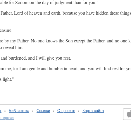
earable for Sodom on the day of judgment than for you."
u, Father, Lord of heaven and earth, because you have hidden these thing
easure.
me by my Father. No one knows the Son except the Father, and no one k
o reveal him.
nd burdened, and I will give you rest.
me, for I am gentle and humble in heart, and you will find rest for yo
 light."
т
Библиотека
Ссылки
О проекте
Карта сайта
стерская
v:2.0.3.107