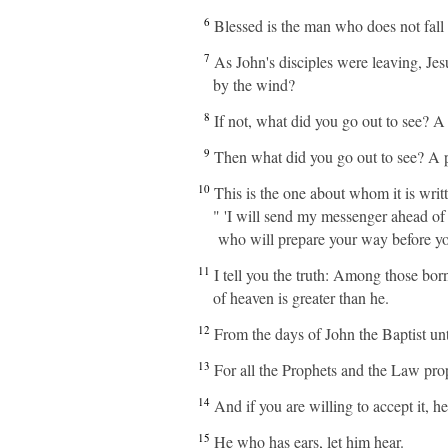
6
Blessed is the man who does not fal
7
As John's disciples were leaving, Je
by the wind?
8
If not, what did you go out to see? A
9
Then what did you go out to see? A p
10
This is the one about whom it is writ
" 'I will send my messenger ahead of
who will prepare your way before yo
11
I tell you the truth: Among those bor
of heaven is greater than he.
12
From the days of John the Baptist unt
13
For all the Prophets and the Law pro
14
And if you are willing to accept it, h
15
He who has ears, let him hear.