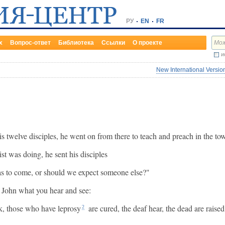
РУ
EN
FR
х
Вопрос-ответ
Библиотека
Ссылки
О проекте
и
New International Versio
is twelve disciples, he went on from there to teach and preach in the to
t was doing, he sent his disciples
s to come, or should we expect someone else?"
o John what you hear and see:
lk, those who have leprosy
are cured, the deaf hear, the dead are rais
2