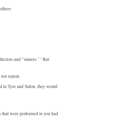
others:
lectors and "sinners." ' But
 not repent.
d in Tyre and Sidon, they would
s that were performed in you had