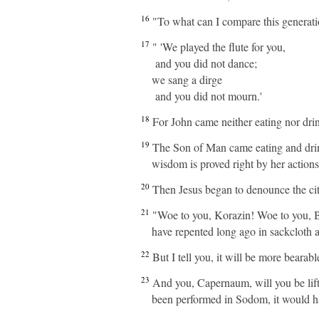
16
"To what can I compare this generatio
17
" 'We played the flute for you,
and you did not dance;
we sang a dirge
and you did not mourn.'
18
For John came neither eating nor dri
19
The Son of Man came eating and drinki
wisdom is proved right by her actions
20
Then Jesus began to denounce the cit
21
"Woe to you, Korazin! Woe to you, Be
have repented long ago in sackcloth 
22
But I tell you, it will be more beara
23
And you, Capernaum, will you be lift
been performed in Sodom, it would ha