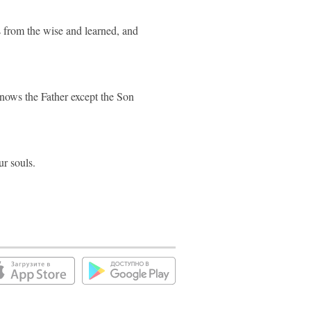
s from the wise and learned, and
nows the Father except the Son
ur souls.