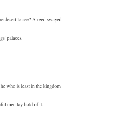
he desert to see? A reed swayed
gs' palaces.
t he who is least in the kingdom
ul men lay hold of it.