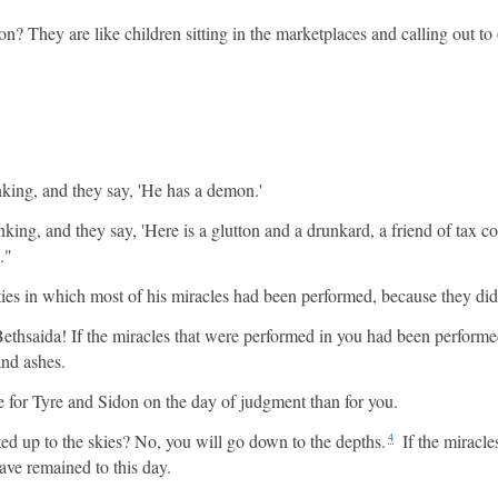
n? They are like children sitting in the marketplaces and calling out to 
nking, and they say, 'He has a demon.'
ng, and they say, 'Here is a glutton and a drunkard, a friend of tax col
."
ies in which most of his miracles had been performed, because they did
thsaida! If the miracles that were performed in you had been performe
and ashes.
ble for Tyre and Sidon on the day of judgment than for you.
ed up to the skies? No, you will go down to the depths.
If the miracle
4
ve remained to this day.