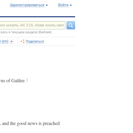
Зарегистрироваться
Войти
скать в текущем разделе [Библия]
n (en)
Поделиться
wns of Galilee.
1
ed, and the good news is preached