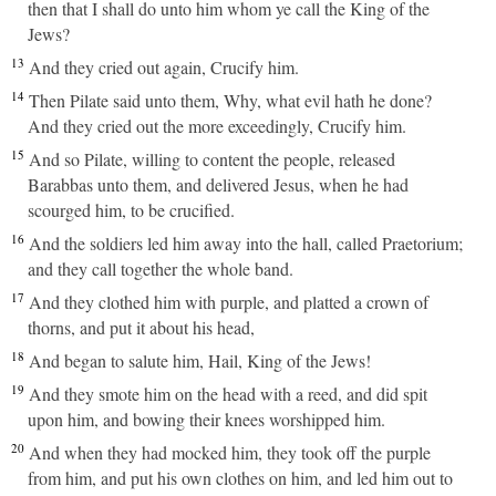
then that I shall do unto him whom ye call the King of the
Jews?
13
And they cried out again, Crucify him.
14
Then Pilate said unto them, Why, what evil hath he done?
And they cried out the more exceedingly, Crucify him.
15
And so Pilate, willing to content the people, released
Barabbas unto them, and delivered Jesus, when he had
scourged him, to be crucified.
16
And the soldiers led him away into the hall, called Praetorium;
and they call together the whole band.
17
And they clothed him with purple, and platted a crown of
thorns, and put it about his head,
18
And began to salute him, Hail, King of the Jews!
19
And they smote him on the head with a reed, and did spit
upon him, and bowing their knees worshipped him.
20
And when they had mocked him, they took off the purple
from him, and put his own clothes on him, and led him out to