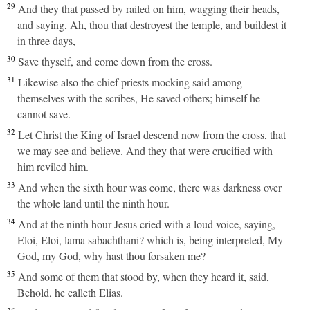
29
And they that passed by railed on him, wagging their heads,
and saying, Ah, thou that destroyest the temple, and buildest it
in three days,
30
Save thyself, and come down from the cross.
31
Likewise also the chief priests mocking said among
themselves with the scribes, He saved others; himself he
cannot save.
32
Let Christ the King of Israel descend now from the cross, that
we may see and believe. And they that were crucified with
him reviled him.
33
And when the sixth hour was come, there was darkness over
the whole land until the ninth hour.
34
And at the ninth hour Jesus cried with a loud voice, saying,
Eloi, Eloi, lama sabachthani? which is, being interpreted, My
God, my God, why hast thou forsaken me?
35
And some of them that stood by, when they heard it, said,
Behold, he calleth Elias.