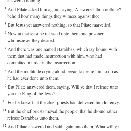
answered nothing.
4
And Pilate asked him again, saying, Answerest thou nothing?
behold how many things they witness against thee.
5
But Jesus yet answered nothing; so that Pilate marvelled.
6
Now at that feast he released unto them one prisoner,
whomsoever they desired.
7
And there was one named Barabbas, which lay bound with
them that had made insurrection with him, who had
committed murder in the insurrection.
8
And the multitude crying aloud began to desire him to do as
he had ever done unto them.
9
But Pilate answered them, saying, Will ye that I release unto
you the King of the Jews?
10
For he knew that the chief priests had delivered him for envy.
11
But the chief priests moved the people, that he should rather
release Barabbas unto them.
12
And Pilate answered and said again unto them, What will ye