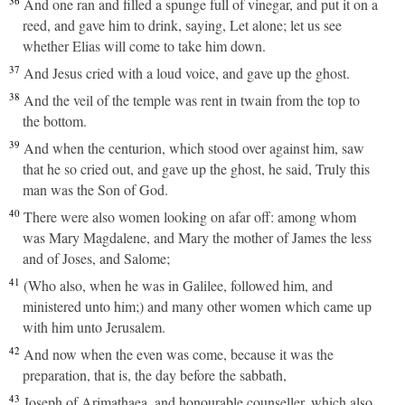
36
And one ran and filled a spunge full of vinegar, and put it on a
reed, and gave him to drink, saying, Let alone; let us see
whether Elias will come to take him down.
37
And Jesus cried with a loud voice, and gave up the ghost.
38
And the veil of the temple was rent in twain from the top to
the bottom.
39
And when the centurion, which stood over against him, saw
that he so cried out, and gave up the ghost, he said, Truly this
man was the Son of God.
40
There were also women looking on afar off: among whom
was Mary Magdalene, and Mary the mother of James the less
and of Joses, and Salome;
41
(Who also, when he was in Galilee, followed him, and
ministered unto him;) and many other women which came up
with him unto Jerusalem.
42
And now when the even was come, because it was the
preparation, that is, the day before the sabbath,
43
Joseph of Arimathaea, and honourable counseller, which also