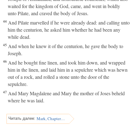
waited for the kingdom of God, came, and went in boldly
unto Pilate, and craved the body of Jesus.
44
And Pilate marvelled if he were already dead: and calling unto
him the centurion, he asked him whether he had been any
while dead.
45
And when he knew it of the centurion, he gave the body to
Joseph.
46
And he bought fine linen, and took him down, and wrapped
him in the linen, and laid him in a sepulchre which was hewn
out of a rock, and rolled a stone unto the door of the
sepulchre.
47
And Mary Magdalene and Mary the mother of Joses beheld
where he was laid.
Mark, Chapter 16
Читать далее: