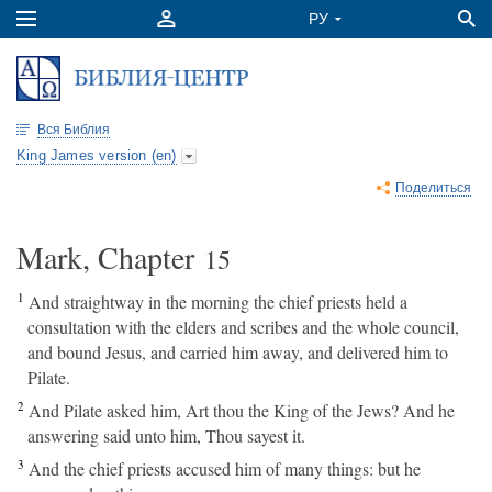
Вся Библия
King James version (en)
Поделиться
Mark, Chapter
15
1
And straightway in the morning the chief priests held a
consultation with the elders and scribes and the whole council,
and bound Jesus, and carried him away, and delivered him to
Pilate.
2
And Pilate asked him, Art thou the King of the Jews? And he
answering said unto him, Thou sayest it.
3
And the chief priests accused him of many things: but he