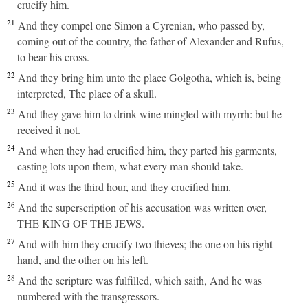
crucify him.
21
And they compel one Simon a Cyrenian, who passed by,
coming out of the country, the father of Alexander and Rufus,
to bear his cross.
22
And they bring him unto the place Golgotha, which is, being
interpreted, The place of a skull.
23
And they gave him to drink wine mingled with myrrh: but he
received it not.
24
And when they had crucified him, they parted his garments,
casting lots upon them, what every man should take.
25
And it was the third hour, and they crucified him.
26
And the superscription of his accusation was written over,
THE KING OF THE JEWS.
27
And with him they crucify two thieves; the one on his right
hand, and the other on his left.
28
And the scripture was fulfilled, which saith, And he was
numbered with the transgressors.