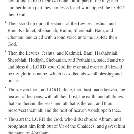
law of the LORD their God one fourth part of the day; and
another fourth part they confessed, and worshipped the LORD
their God.
4
Then stood up upon the stairs, of the Levites, Jeshua, and
Bani, Kadmiel, Shebaniah, Bunni, Sherebiah, Bani, and
Chenani, and cried with a loud voice unto the LORD their
God.
5
Then the Levites, Jeshua, and Kadmiel, Bani, Hashabniah,
Sherebiah, Hodijah, Shebaniah, and Pethahiah, said, Stand up
and bless the LORD your God for ever and ever: and blessed
be thy glorious name, which is exalted above all blessing and
praise.
6
Thou, even thou, art LORD alone; thou hast made heaven, the
heaven of heavens, with all their host, the earth, and all things
that are therein, the seas, and all that is therein, and thou
preservest them all; and the host of heaven worshippeth thee.
7
Thou art the LORD the God, who didst choose Abram, and
broughtest him forth out of Ur of the Chaldees, and gavest him
the name of Abraham;