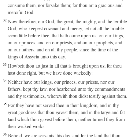
consume them, nor forsake them; for thou art a gracious and
merciful God.
32
Now therefore, our God, the great, the mighty, and the terrible
God, who keepest covenant and mercy, let not all the trouble
seem little before thee, that hath come upon us, on our kings,
on our princes, and on our priests, and on our prophets, and
on our fathers, and on all thy people, since the time of the
kings of Assyria unto this day.
33
Howbeit thou art just in all that is brought upon us; for thou
hast done right, but we have done wickedly:
34
Neither have our kings, our princes, our priests, nor our
fathers, kept thy law, nor hearkened unto thy commandments
and thy testimonies, wherewith thou didst testify against them.
35
For they have not served thee in their kingdom, and in thy
great goodness that thou gavest them, and in the large and fat
land which thou gavest before them, neither turned they from
their wicked works.
36
Behold, we are servants this day, and for the land that thou