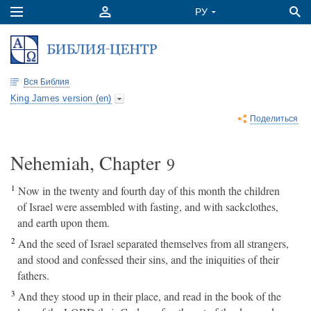
Вся Библия
King James version (en)
Поделиться
Nehemiah, Chapter
9
1
Now in the twenty and fourth day of this month the children
of Israel were assembled with fasting, and with sackclothes,
and earth upon them.
2
And the seed of Israel separated themselves from all strangers,
and stood and confessed their sins, and the iniquities of their
fathers.
3
And they stood up in their place, and read in the book of the