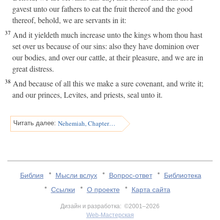
gavest unto our fathers to eat the fruit thereof and the good
thereof, behold, we are servants in it:
37
And it yieldeth much increase unto the kings whom thou hast
set over us because of our sins: also they have dominion over
our bodies, and over our cattle, at their pleasure, and we are in
great distress.
38
And because of all this we make a sure covenant, and write it;
and our princes, Levites, and priests, seal unto it.
Nehemiah, Chapter 10
Читать далее:
Библия
Мысли вслух
Вопрос-ответ
Библиотека
Ссылки
О проекте
Карта сайта
Дизайн и разработка: ©2001–2026
Web-Мастерская