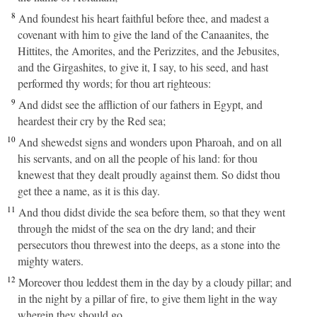
8
And foundest his heart faithful before thee, and madest a
covenant with him to give the land of the Canaanites, the
Hittites, the Amorites, and the Perizzites, and the Jebusites,
and the Girgashites, to give it, I say, to his seed, and hast
performed thy words; for thou art righteous:
9
And didst see the affliction of our fathers in Egypt, and
heardest their cry by the Red sea;
10
And shewedst signs and wonders upon Pharoah, and on all
his servants, and on all the people of his land: for thou
knewest that they dealt proudly against them. So didst thou
get thee a name, as it is this day.
11
And thou didst divide the sea before them, so that they went
through the midst of the sea on the dry land; and their
persecutors thou threwest into the deeps, as a stone into the
mighty waters.
12
Moreover thou leddest them in the day by a cloudy pillar; and
in the night by a pillar of fire, to give them light in the way
wherein they should go.