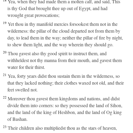
18
Yea, when they had made them a molten calf, and said, This
is thy God that brought thee up out of Egypt, and had
wrought great provocations;
19
Yet thou in thy manifold mercies forsookest them not in the
wilderness: the pillar of the cloud departed not from them by
day, to lead them in the way; neither the pillar of fire by night,
to shew them light, and the way wherein they should go.
20
Thou gavest also thy good spirit to instruct them, and
withheldest not thy manna from their mouth, and gavest them
water for their thirst.
21
Yea, forty years didst thou sustain them in the wilderness, so
that they lacked nothing; their clothes waxed not old, and their
feet swelled not.
22
Moreover thou gavest them kingdoms and nations, and didst
divide them into corners: so they possessed the land of Sihon,
and the land of the king of Heshbon, and the land of Og king
of Bashan.
23
Their children also multipliedst thou as the stars of heaven,