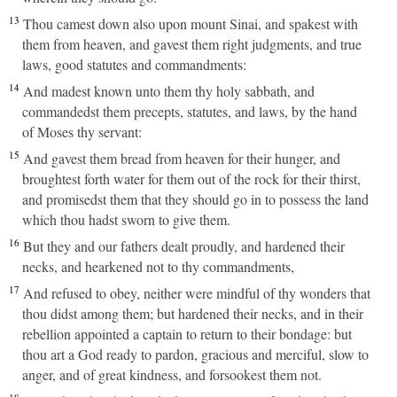
13
Thou camest down also upon mount Sinai, and spakest with
them from heaven, and gavest them right judgments, and true
laws, good statutes and commandments:
14
And madest known unto them thy holy sabbath, and
commandedst them precepts, statutes, and laws, by the hand
of Moses thy servant:
15
And gavest them bread from heaven for their hunger, and
broughtest forth water for them out of the rock for their thirst,
and promisedst them that they should go in to possess the land
which thou hadst sworn to give them.
16
But they and our fathers dealt proudly, and hardened their
necks, and hearkened not to thy commandments,
17
And refused to obey, neither were mindful of thy wonders that
thou didst among them; but hardened their necks, and in their
rebellion appointed a captain to return to their bondage: but
thou art a God ready to pardon, gracious and merciful, slow to
anger, and of great kindness, and forsookest them not.