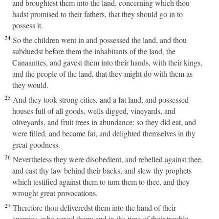
and broughtest them into the land, concerning which thou
hadst promised to their fathers, that they should go in to
possess it.
24
So the children went in and possessed the land, and thou
subduedst before them the inhabitants of the land, the
Canaanites, and gavest them into their hands, with their kings,
and the people of the land, that they might do with them as
they would.
25
And they took strong cities, and a fat land, and possessed
houses full of all goods, wells digged, vineyards, and
oliveyards, and fruit trees in abundance: so they did eat, and
were filled, and became fat, and delighted themselves in thy
great goodness.
26
Nevertheless they were disobedient, and rebelled against thee,
and cast thy law behind their backs, and slew thy prophets
which testified against them to turn them to thee, and they
wrought great provocations.
27
Therefore thou deliveredst them into the hand of their
enemies, who vexed them: and in the time of their trouble,