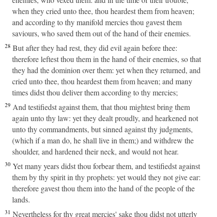
when they cried unto thee, thou heardest them from heaven;
and according to thy manifold mercies thou gavest them
saviours, who saved them out of the hand of their enemies.
28
But after they had rest, they did evil again before thee:
therefore leftest thou them in the hand of their enemies, so that
they had the dominion over them: yet when they returned, and
cried unto thee, thou heardest them from heaven; and many
times didst thou deliver them according to thy mercies;
29
And testifiedst against them, that thou mightest bring them
again unto thy law: yet they dealt proudly, and hearkened not
unto thy commandments, but sinned against thy judgments,
(which if a man do, he shall live in them;) and withdrew the
shoulder, and hardened their neck, and would not hear.
30
Yet many years didst thou forbear them, and testifiedst against
them by thy spirit in thy prophets: yet would they not give ear:
therefore gavest thou them into the hand of the people of the
lands.
31
Nevertheless for thy great mercies' sake thou didst not utterly