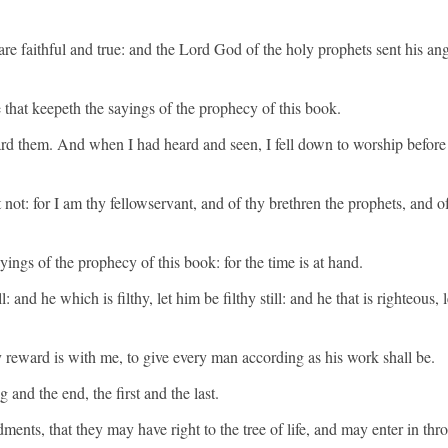
e faithful and true: and the Lord God of the holy prophets sent his ang
 that keepeth the sayings of the prophecy of this book.
rd them. And when I had heard and seen, I fell down to worship before 
 not: for I am thy fellowservant, and of thy brethren the prophets, and
ings of the prophecy of this book: for the time is at hand.
ll: and he which is filthy, let him be filthy still: and he that is righteous,
reward is with me, to give every man according as his work shall be.
nd the end, the first and the last.
nts, that they may have right to the tree of life, and may enter in throu