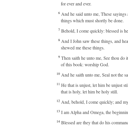
for ever and ever.
6
And he said unto me, These sayings ar
things which must shortly be done.
7
Behold, I come quickly: blessed is he
8
And I John saw these things, and hea
shewed me these things.
9
Then saith he unto me, See thou do it
of this book: worship God.
10
And he saith unto me, Seal not the say
11
He that is unjust, let him be unjust sti
that is holy, let him be holy still.
12
And, behold, I come quickly; and my 
13
I am Alpha and Omega, the beginning a
14
Blessed are they that do his commandme