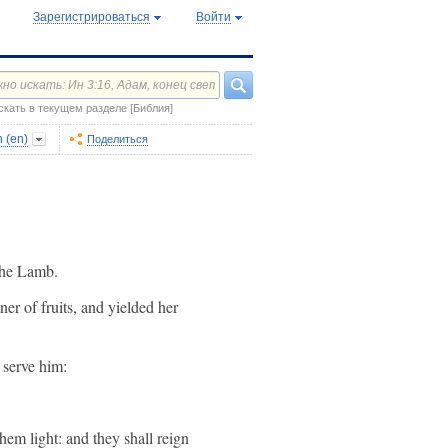
Зарегистрироваться
Войти
скать в текущем разделе [Библия]
 (en)
Поделиться
 the Lamb.
nner of fruits, and yielded her
 serve him:
hem light: and they shall reign