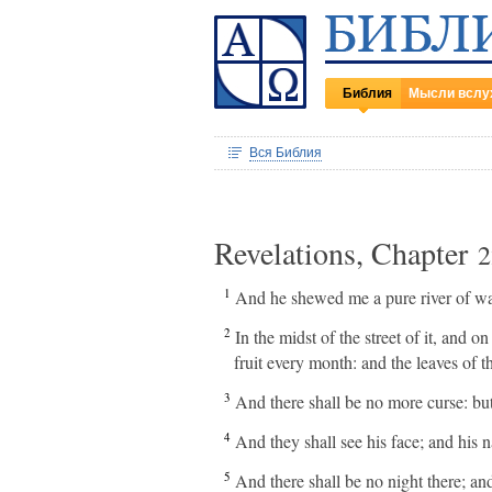
Библия
Мысли вслу
Вся Библия
Revelations, Chapter
2
1
And he shewed me a pure river of wate
2
In the midst of the street of it, and o
fruit every month: and the leaves of th
3
And there shall be no more curse: but
4
And they shall see his face; and his n
5
And there shall be no night there; and