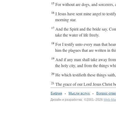
15
For without are dogs, and sorcerers,
16
I Jesus have sent mine angel to testif
morning star.
17
And the Spirit and the bride say, Com
take the water of life freely.
18
For I testify unto every man that hea
him the plagues that are written in th
19
And if any man shall take away from t
the holy city, and from the things whi
20
He which testifieth these things sai
21
The grace of our Lord Jesus Christ b
Библия
Мысли вслух
Вопрос-отве
Дизайн и разработка: ©2001–2026
Web-Ма