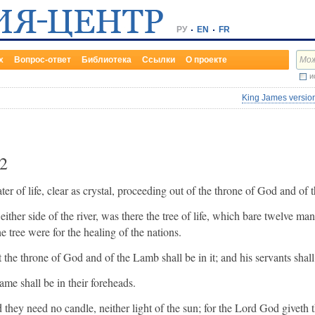
РУ
EN
FR
х
Вопрос-ответ
Библиотека
Ссылки
О проекте
и
King James version
2
r of life, clear as crystal, proceeding out of the throne of God and of
n either side of the river, was there the tree of life, which bare twelve ma
e tree were for the healing of the nations.
 the throne of God and of the Lamb shall be in it; and his servants shall
ame shall be in their foreheads.
 they need no candle, neither light of the sun; for the Lord God giveth t