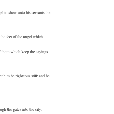
el to shew unto his servants the
the feet of the angel which
 of them which keep the sayings
 let him be righteous still: and he
gh the gates into the city.