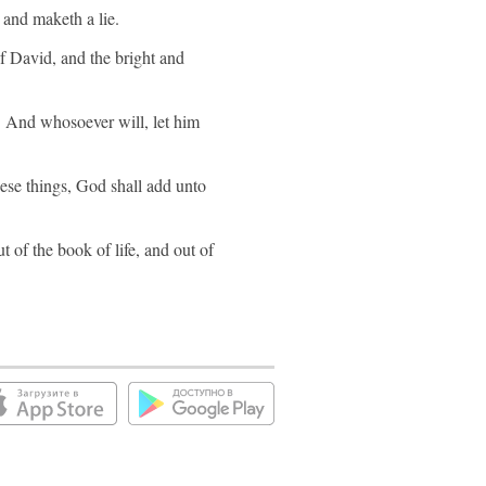
 and maketh a lie.
of David, and the bright and
e. And whosoever will, let him
hese things, God shall add unto
 of the book of life, and out of