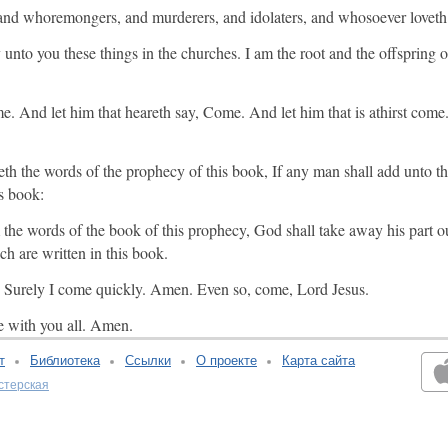
 and whoremongers, and murderers, and idolaters, and whosoever loveth
y unto you these things in the churches. I am the root and the offspring 
e. And let him that heareth say, Come. And let him that is athirst com
reth the words of the prophecy of this book, If any man shall add unto t
is book:
he words of the book of this prophecy, God shall take away his part out
ch are written in this book.
th, Surely I come quickly. Amen. Even so, come, Lord Jesus.
e with you all. Amen.
т
Библиотека
Ссылки
О проекте
Карта сайта
стерская
v:2.0.3.107