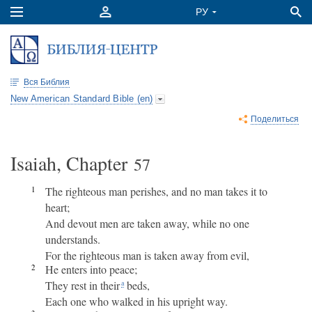
Вся Библия
New American Standard Bible (en)
Поделиться
Isaiah, Chapter
57
1
The righteous man perishes, and no man takes it to
heart;
And devout men are taken away, while no one
understands.
For the righteous man is taken away from evil,
2
He enters into peace;
They rest in their
beds,
a
Each one who walked in his upright way.