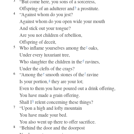
3
“But come here, you sons of a sorceress,
Offspring of an adulterer and
a prostitute.
b
4
“Against whom do you jest?
Against whom do you open wide your mouth
And stick out your tongue?
Are you not children of rebellion,
Offspring of deceit,
5
Who inflame yourselves among the
oaks,
c
Under every luxuriant tree,
Who slaughter the children in the
ravines,
d
Under the clefts of the crags?
6
“Among the
smooth stones of the
ravine
e
f
Is your portion,
they are your lot;
g
Even to them you have poured out a drink offering,
You have made a grain offering.
Shall I
relent concerning these things?
h
7
“Upon a high and lofty mountain
You have made your bed.
You also went up there to offer sacrifice.
8
“Behind the door and the doorpost