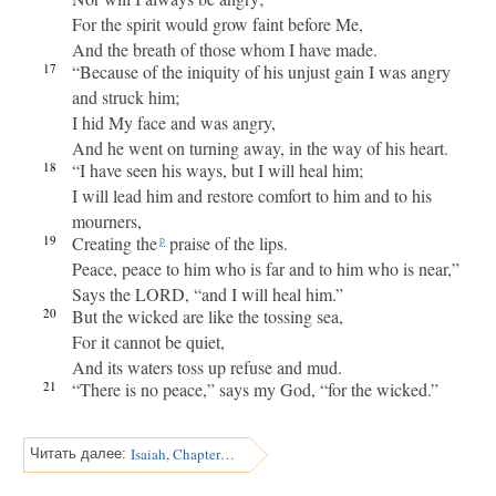
For the spirit would grow faint before Me,
And the breath of those whom I have made.
17
“Because of the iniquity of his unjust gain I was angry
and struck him;
I hid My face and was angry,
And he went on turning away, in the way of his heart.
18
“I have seen his ways, but I will heal him;
I will lead him and restore comfort to him and to his
mourners,
19
Creating the
praise of the lips.
p
Peace, peace to him who is far and to him who is near,”
Says the LORD, “and I will heal him.”
20
But the wicked are like the tossing sea,
For it cannot be quiet,
And its waters toss up refuse and mud.
21
“There is no peace,” says my God, “for the wicked.”
Isaiah, Chapter 58
Читать далее: