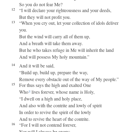
So you do not fear Me?
12
“I will declare your righteousness and your deeds,
But they will not profit you.
13
“When you cry out, let your collection of idols deliver
you.
But the wind will carry all of them up,
And a breath will take them away.
But he who takes refuge in Me will inherit the land
And will possess My holy mountain.”
14
And it will be said,
“Build up, build up, prepare the way,
Remove every obstacle out of the way of My people.”
15
For thus says the high and exalted One
Who
lives forever, whose name is Holy,
o
“I dwell on a high and holy place,
And also with the contrite and lowly of spirit
In order to revive the spirit of the lowly
And to revive the heart of the contrite.
16
“For I will not contend forever,
Nor will I always be angry;