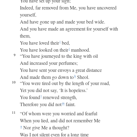
You have set up your sign;
Indeed, far removed from Me, you have uncovered
yourself,
And have gone up and made your bed wide.
And you have made an agreement for yourself with
them,
You have loved their
bed,
i
You have looked on their
manhood.
j
9
“You have journeyed to the king with oil
And increased your perfumes;
You have sent your envoys a great distance
And made them go down to
Sheol.
k
10
“You were tired out by the length of your road,
Yet you did not say, ‘It is hopeless.’
You found
renewed strength,
l
Therefore you did not
faint.
m
11
“Of whom were you worried and fearful
When you lied, and did not remember Me
Nor give Me a thought?
n
Was I not silent even for a long time