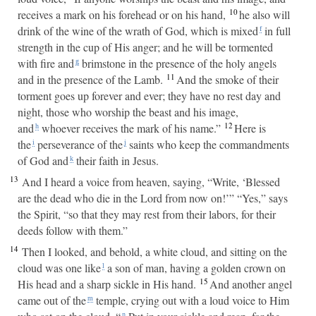
10
receives a mark on his forehead or on his hand,
he also will
drink of the wine of the wrath of God, which is mixed
in full
f
strength in the cup of His anger; and he will be tormented
with fire and
brimstone in the presence of the holy angels
g
11
and in the presence of the Lamb.
And the smoke of their
torment goes up forever and ever; they have no rest day and
night, those who worship the beast and his image,
12
and
whoever receives the mark of his name.”
Here is
h
the
perseverance of the
saints who keep the commandments
i
j
of God and
their faith in Jesus.
k
13
And I heard a voice from heaven, saying, “Write, ‘Blessed
are the dead who die in the Lord from now on!’” “Yes,” says
the Spirit, “so that they may rest from their labors, for their
deeds follow with them.”
14
Then I looked, and behold, a white cloud, and sitting on the
cloud was one like
a son of man, having a golden crown on
l
15
His head and a sharp sickle in His hand.
And another angel
came out of the
temple, crying out with a loud voice to Him
m
n