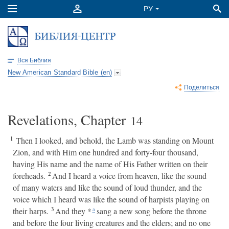
Вся Библия
New American Standard Bible (en)
Поделиться
Revelations, Chapter
14
1
Then I looked, and behold, the Lamb was standing on Mount
Zion, and with Him one hundred and forty-four thousand,
having His name and the name of His Father written on their
2
foreheads.
And I heard a voice from heaven, like the sound
of many waters and like the sound of loud thunder, and the
voice which I heard was like the sound of harpists playing on
3
their harps.
And they *
sang a new song before the throne
a
and before the four living creatures and the elders; and no one