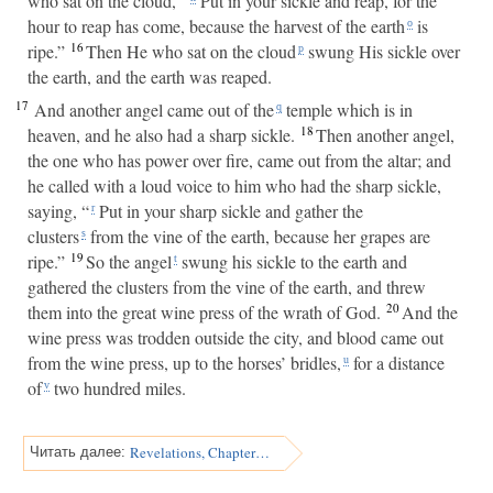
who sat on the cloud, “
Put in your sickle and reap, for the
hour to reap has come, because the harvest of the earth
is
o
16
ripe.”
Then He who sat on the cloud
swung His sickle over
p
the earth, and the earth was reaped.
17
And another angel came out of the
temple which is in
q
18
heaven, and he also had a sharp sickle.
Then another angel,
the one who has power over fire, came out from the altar; and
he called with a loud voice to him who had the sharp sickle,
saying, “
Put in your sharp sickle and gather the
r
clusters
from the vine of the earth, because her grapes are
s
19
ripe.”
So the angel
swung his sickle to the earth and
t
gathered the clusters from the vine of the earth, and threw
20
them into the great wine press of the wrath of God.
And the
wine press was trodden outside the city, and blood came out
from the wine press, up to the horses’ bridles,
for a distance
u
of
two hundred miles.
v
Revelations, Chapter 15
Читать далее: