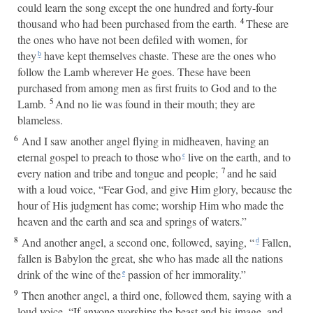
could learn the song except the one hundred and forty-four
4
thousand who had been purchased from the earth.
These are
the ones who have not been defiled with women, for
they
have kept themselves chaste. These are the ones who
b
follow the Lamb wherever He goes. These have been
purchased from among men as first fruits to God and to the
5
Lamb.
And no lie was found in their mouth; they are
blameless.
6
And I saw another angel flying in midheaven, having an
eternal gospel to preach to those who
live on the earth, and to
c
7
every nation and tribe and tongue and people;
and he said
with a loud voice, “Fear God, and give Him glory, because the
hour of His judgment has come; worship Him who made the
heaven and the earth and sea and springs of waters.”
8
And another angel, a second one, followed, saying, “
Fallen,
d
fallen is Babylon the great, she who has made all the nations
drink of the wine of the
passion of her immorality.”
e
9
Then another angel, a third one, followed them, saying with a
loud voice, “If anyone worships the beast and his image, and