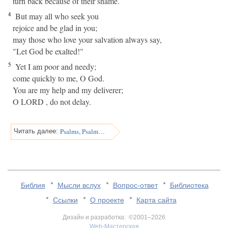
turn back because of their shame.
4
But may all who seek you
rejoice and be glad in you;
may those who love your salvation always say,
"Let God be exalted!"
5
Yet I am poor and needy;
come quickly to me, O God.
You are my help and my deliverer;
O LORD , do not delay.
Psalms, Psalm 71
Читать далее:
Библия
Мысли вслух
Вопрос-ответ
Библиотека
Ссылки
О проекте
Карта сайта
Дизайн и разработка: ©2001–2026
Web-Мастерская