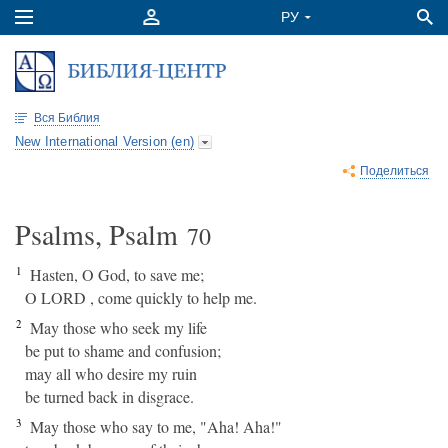
Вся Библия
New International Version (en)
Поделиться
Psalms, Psalm
70
1
Hasten, O God, to save me;
O LORD , come quickly to help me.
2
May those who seek my life
be put to shame and confusion;
may all who desire my ruin
be turned back in disgrace.
3
May those who say to me, "Aha! Aha!"