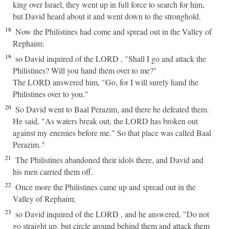
king over Israel, they went up in full force to search for him,
but David heard about it and went down to the stronghold.
18
Now the Philistines had come and spread out in the Valley of
Rephaim;
19
so David inquired of the LORD , "Shall I go and attack the
Philistines? Will you hand them over to me?"
The LORD answered him, "Go, for I will surely hand the
Philistines over to you."
20
So David went to Baal Perazim, and there he defeated them.
He said, "As waters break out, the LORD has broken out
against my enemies before me." So that place was called Baal
Perazim.
4
21
The Philistines abandoned their idols there, and David and
his men carried them off.
22
Once more the Philistines came up and spread out in the
Valley of Rephaim;
23
so David inquired of the LORD , and he answered, "Do not
go straight up, but circle around behind them and attack them