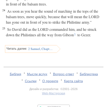
in front of the balsam trees.
24
As soon as you hear the sound of marching in the tops of the
balsam trees, move quickly, because that will mean the LORD
has gone out in front of you to strike the Philistine army."
25
So David did as the LORD commanded him, and he struck
down the Philistines all the way from Gibeon
to Gezer.
5
2 Samuel, Chapter 6
Читать далее:
Библия
Мысли вслух
Вопрос-ответ
Библиотека
Ссылки
О проекте
Карта сайта
Дизайн и разработка: ©2001–2026
Web-Мастерская
v:2.0.3.107