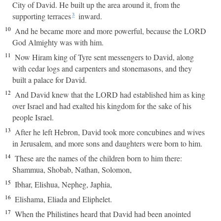
City of David. He built up the area around it, from the
supporting terraces
inward.
3
10
And he became more and more powerful, because the LORD
God Almighty was with him.
11
Now Hiram king of Tyre sent messengers to David, along
with cedar logs and carpenters and stonemasons, and they
built a palace for David.
12
And David knew that the LORD had established him as king
over Israel and had exalted his kingdom for the sake of his
people Israel.
13
After he left Hebron, David took more concubines and wives
in Jerusalem, and more sons and daughters were born to him.
14
These are the names of the children born to him there:
Shammua, Shobab, Nathan, Solomon,
15
Ibhar, Elishua, Nepheg, Japhia,
16
Elishama, Eliada and Eliphelet.
17
When the Philistines heard that David had been anointed