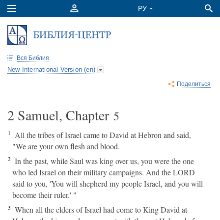
Вся Библия
New International Version (en)
Поделиться
2 Samuel, Chapter
5
1
All the tribes of Israel came to David at Hebron and said,
"We are your own flesh and blood.
2
In the past, while Saul was king over us, you were the one
who led Israel on their military campaigns. And the LORD
said to you, 'You will shepherd my people Israel, and you will
become their ruler.' "
3
When all the elders of Israel had come to King David at