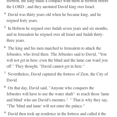
Hebron, the king made a compact with them at Hebron before
the LORD , and they anointed David king over Israel.
4
David was thirty years old when he became king, and he
reigned forty years.
5
In Hebron he reigned over Judah seven years and six months,
and in Jerusalem he reigned over all Israel and Judah thirty-
three years.
6
The king and his men marched to Jerusalem to attack the
Jebusites, who lived there. The Jebusites said to David, "You
will not get in here; even the blind and the lame can ward you
off." They thought, "David cannot get in here."
7
Nevertheless, David captured the fortress of Zion, the City of
David.
8
On that day, David said, "Anyone who conquers the
Jebusites will have to use the water shaft
to reach those 'lame
1
and blind' who are David's enemies.
" That is why they say,
2
"The 'blind and lame' will not enter the palace."
9
David then took up residence in the fortress and called it the