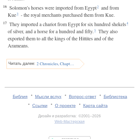
16
Solomon's horses were imported from Egypt
and from
2
Kue
- the royal merchants purchased them from Kue.
3
17
They imported a chariot from Egypt for six hundred shekels
4
of silver, and a horse for a hundred and fifty.
They also
5
exported them to all the kings of the Hittites and of the
Arameans.
2 Chronicles, Chapter 2
Читать далее:
Библия
Мысли вслух
Вопрос-ответ
Библиотека
Ссылки
О проекте
Карта сайта
Дизайн и разработка: ©2001–2026
Web-Мастерская
v:2.0.3.107