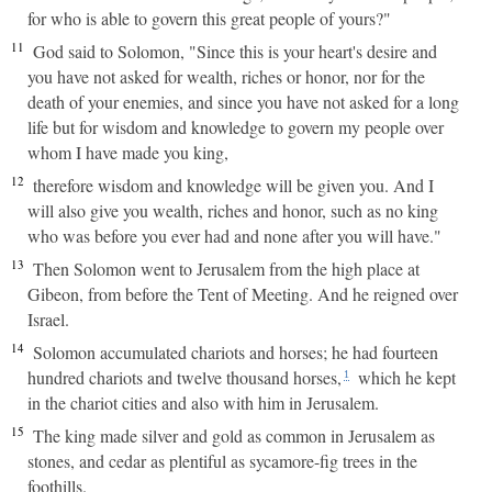
for who is able to govern this great people of yours?"
11
God said to Solomon, "Since this is your heart's desire and
you have not asked for wealth, riches or honor, nor for the
death of your enemies, and since you have not asked for a long
life but for wisdom and knowledge to govern my people over
whom I have made you king,
12
therefore wisdom and knowledge will be given you. And I
will also give you wealth, riches and honor, such as no king
who was before you ever had and none after you will have."
13
Then Solomon went to Jerusalem from the high place at
Gibeon, from before the Tent of Meeting. And he reigned over
Israel.
14
Solomon accumulated chariots and horses; he had fourteen
hundred chariots and twelve thousand horses,
which he kept
1
in the chariot cities and also with him in Jerusalem.
15
The king made silver and gold as common in Jerusalem as
stones, and cedar as plentiful as sycamore-fig trees in the
foothills.