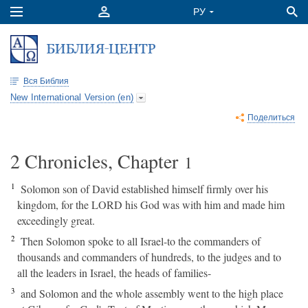
Вся Библия
New International Version (en)
Поделиться
2 Chronicles, Chapter
1
1
Solomon son of David established himself firmly over his
kingdom, for the LORD his God was with him and made him
exceedingly great.
2
Then Solomon spoke to all Israel-to the commanders of
thousands and commanders of hundreds, to the judges and to
all the leaders in Israel, the heads of families-
3
and Solomon and the whole assembly went to the high place