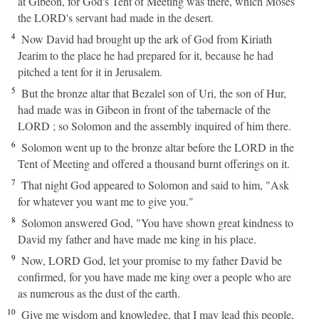
at Gibeon, for God's Tent of Meeting was there, which Moses
the LORD's servant had made in the desert.
4
Now David had brought up the ark of God from Kiriath
Jearim to the place he had prepared for it, because he had
pitched a tent for it in Jerusalem.
5
But the bronze altar that Bezalel son of Uri, the son of Hur,
had made was in Gibeon in front of the tabernacle of the
LORD ; so Solomon and the assembly inquired of him there.
6
Solomon went up to the bronze altar before the LORD in the
Tent of Meeting and offered a thousand burnt offerings on it.
7
That night God appeared to Solomon and said to him, "Ask
for whatever you want me to give you."
8
Solomon answered God, "You have shown great kindness to
David my father and have made me king in his place.
9
Now, LORD God, let your promise to my father David be
confirmed, for you have made me king over a people who are
as numerous as the dust of the earth.
10
Give me wisdom and knowledge, that I may lead this people,