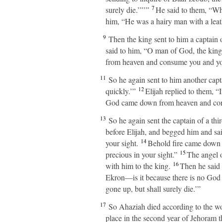
7
surely die.’”’”
He said to them, “Wh
him, “He was a hairy man with a leat
9
Then the king sent to him a captain of
said to him, “O man of God, the kin
from heaven and consume you and you
11
So he again sent to him another capt
12
quickly.’”
Elijah replied to them, “
God came down from heaven and cons
13
So he again sent the captain of a thi
before Elijah, and begged him and said
14
your sight.
Behold fire came down fr
15
precious in your sight.”
The angel o
16
with him to the king.
Then he said 
Ekron—is it because there is no God 
gone up, but shall surely die.’”
17
So Ahaziah died according to the w
place in the second year of Jehoram t