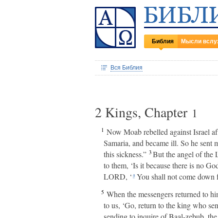
Библия
Мысли вслу
Вся Библия
2 Kings, Chapter
1
1
Now Moab rebelled against Israel aft
Samaria, and became ill. So he sent 
3
this sickness.”
But the angel of the 
to them, ‘Is it because there is no Go
LORD, ‘
You shall not come down f
a
5
When the messengers returned to him
to us, ‘Go, return to the king who se
sending to inquire of Baal-zebub, th