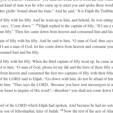
at kind of man was he who came up to meet you and spoke these word
her girdle
bound about his loins.” And he said, “It is Elijah the Tishbite
e
 fifty with his fifty. And he went up to him, and behold, he was sitting
10
g says, ‘Come down.’”
Elijah replied to the captain of fifty, “If I am
r fifty.” Then fire came down from heaven and consumed him and his f
ain of fifty with his fifty. And he said to him, “O man of God, thus sa
If I am a man of God, let fire come down from heaven and consume you a
umed him and his fifty.
rd fifty with his fifty. When the third captain of fifty went up, he cam
 to him, “O man of God, please let my life and the lives of these fifty 
om heaven and consumed the first two captains of fifty with their fifti
f the LORD said to Elijah, “Go down with him; do not be afraid of hi
to him, “Thus says the LORD, ‘Because you have sent messengers to in
in Israel to inquire of His word?—therefore
you shall not come down 
g
ord of the LORD which Elijah had spoken. And because he had no son,
18
he son of Jehoshaphat, king of Judah.
Now the rest of the acts of Aha