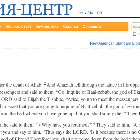
РУ
EN
FR
х
Вопрос-ответ
Библиотека
Ссылки
О проекте
и
New American Standard Bible
2
er the death of Ahab.
And Ahaziah fell through the lattice in his up
messengers and said to them, “Go, inquire of Baal-zebub, the god of Ekr
LORD said to Elijah the Tishbite, “Arise, go up to meet the messengers 
d in Israel that you are going to inquire of Baal-zebub, the god of Ekron
rom the bed where you have gone up, but you shall surely die.’” Then E
6
 he said to them, “
Why have you returned?”
They said to him, “A 
b
nt you and say to him, “Thus says the LORD, ‘Is it because there is no G
e god of Ekron? Therefore
you shall not come down from the bed where
c