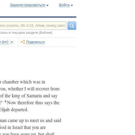
Зарегистрироваться
Войти
скать в текущем разделе [Библия]
 (en)
Поделиться
per chamber which was in
on, whether I will recover from
of the king of Samaria and say
4
?’
Now therefore thus says the
lijah departed.
man came up to meet us and said
od in Israel that you are
 you have gone up, but shall