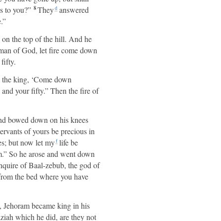
8
s to you?”
They
answered
d
.”
 on the top of the hill. And he
 a man of God, let fire come down
ifty.
ys the king, ‘Come down
nd your fifty.” Then the fire of
e and bowed down on his knees
servants of yours be precious in
es; but now let my
life be
f
m.” So he arose and went down
quire of Baal-zebub, the god of
from the bed where you have
 Jehoram became king in his
ziah which he did, are they not