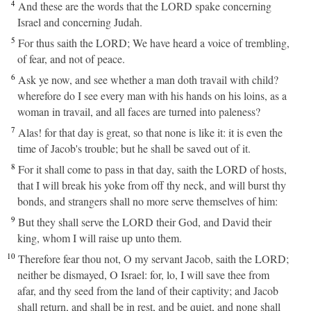
4
And these are the words that the LORD spake concerning
Israel and concerning Judah.
5
For thus saith the LORD; We have heard a voice of trembling,
of fear, and not of peace.
6
Ask ye now, and see whether a man doth travail with child?
wherefore do I see every man with his hands on his loins, as a
woman in travail, and all faces are turned into paleness?
7
Alas! for that day is great, so that none is like it: it is even the
time of Jacob's trouble; but he shall be saved out of it.
8
For it shall come to pass in that day, saith the LORD of hosts,
that I will break his yoke from off thy neck, and will burst thy
bonds, and strangers shall no more serve themselves of him:
9
But they shall serve the LORD their God, and David their
king, whom I will raise up unto them.
10
Therefore fear thou not, O my servant Jacob, saith the LORD;
neither be dismayed, O Israel: for, lo, I will save thee from
afar, and thy seed from the land of their captivity; and Jacob
shall return, and shall be in rest, and be quiet, and none shall