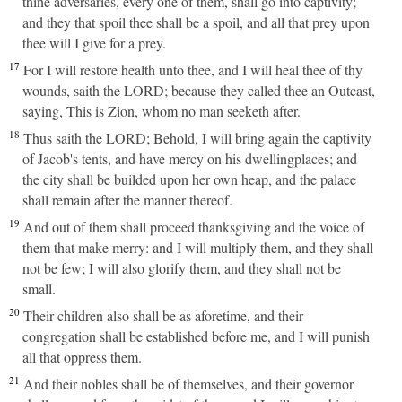
thine adversaries, every one of them, shall go into captivity;
and they that spoil thee shall be a spoil, and all that prey upon
thee will I give for a prey.
17
For I will restore health unto thee, and I will heal thee of thy
wounds, saith the LORD; because they called thee an Outcast,
saying, This is Zion, whom no man seeketh after.
18
Thus saith the LORD; Behold, I will bring again the captivity
of Jacob's tents, and have mercy on his dwellingplaces; and
the city shall be builded upon her own heap, and the palace
shall remain after the manner thereof.
19
And out of them shall proceed thanksgiving and the voice of
them that make merry: and I will multiply them, and they shall
not be few; I will also glorify them, and they shall not be
small.
20
Their children also shall be as aforetime, and their
congregation shall be established before me, and I will punish
all that oppress them.
21
And their nobles shall be of themselves, and their governor