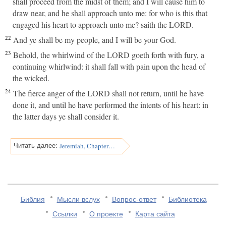
shall proceed from the midst of them; and I will cause him to
draw near, and he shall approach unto me: for who is this that
engaged his heart to approach unto me? saith the LORD.
22
And ye shall be my people, and I will be your God.
23
Behold, the whirlwind of the LORD goeth forth with fury, a
continuing whirlwind: it shall fall with pain upon the head of
the wicked.
24
The fierce anger of the LORD shall not return, until he have
done it, and until he have performed the intents of his heart: in
the latter days ye shall consider it.
Jeremiah, Chapter 31
Читать далее:
Библия
Мысли вслух
Вопрос-ответ
Библиотека
Ссылки
О проекте
Карта сайта