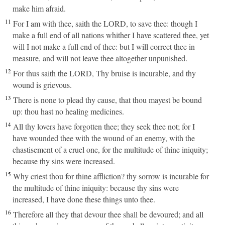
make him afraid.
11
For I am with thee, saith the LORD, to save thee: though I
make a full end of all nations whither I have scattered thee, yet
will I not make a full end of thee: but I will correct thee in
measure, and will not leave thee altogether unpunished.
12
For thus saith the LORD, Thy bruise is incurable, and thy
wound is grievous.
13
There is none to plead thy cause, that thou mayest be bound
up: thou hast no healing medicines.
14
All thy lovers have forgotten thee; they seek thee not; for I
have wounded thee with the wound of an enemy, with the
chastisement of a cruel one, for the multitude of thine iniquity;
because thy sins were increased.
15
Why criest thou for thine affliction? thy sorrow is incurable for
the multitude of thine iniquity: because thy sins were
increased, I have done these things unto thee.
16
Therefore all they that devour thee shall be devoured; and all