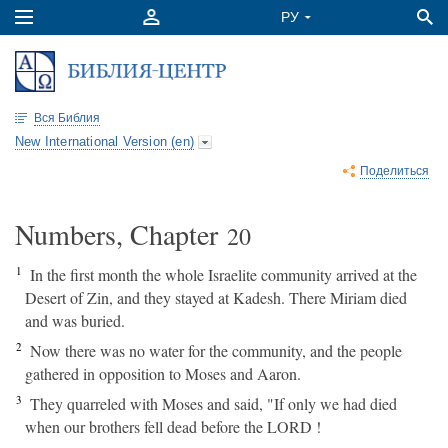
Вся Библия
New International Version (en)
Поделиться
Numbers, Chapter
20
1
In the first month the whole Israelite community arrived at the
Desert of Zin, and they stayed at Kadesh. There Miriam died
and was buried.
2
Now there was no water for the community, and the people
gathered in opposition to Moses and Aaron.
3
They quarreled with Moses and said, "If only we had died
when our brothers fell dead before the LORD !