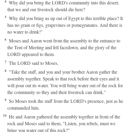
4
Why did you bring the LORD's community into this desert,
that we and our livestock should die here?
5
Why did you bring us up out of Egypt to this terrible place? It
has no grain or figs, grapevines or pomegranates. And there is
no water to drink!"
6
Moses and Aaron went from the assembly to the entrance to
the Tent of Meeting and fell facedown, and the glory of the
LORD appeared to them.
7
The LORD said to Moses,
8
"Take the staff, and you and your brother Aaron gather the
assembly together. Speak to that rock before their eyes and it
will pour out its water. You will bring water out of the rock for
the community so they and their livestock can drink."
9
So Moses took the staff from the LORD's presence, just as he
commanded him.
10
He and Aaron gathered the assembly together in front of the
rock and Moses said to them, "Listen, you rebels, must we
bring you water out of this rock?"