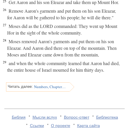
25
Get Aaron and his son Eleazar and take them up Mount Hor.
26
Remove Aaron's garments and put them on his son Eleazar,
for Aaron will be gathered to his people; he will die there."
27
Moses did as the LORD commanded: They went up Mount
Hor in the sight of the whole community.
28
Moses removed Aaron's garments and put them on his son
Eleazar. And Aaron died there on top of the mountain. Then
Moses and Eleazar came down from the mountain,
29
and when the whole community learned that Aaron had died,
the entire house of Israel mourned for him thirty days.
Numbers, Chapter 21
Читать далее:
Библия
Мысли вслух
Вопрос-ответ
Библиотека
Ссылки
О проекте
Карта сайта