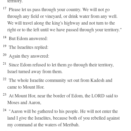
territory.
17
Please let us pass through your country. We will not go
through any field or vineyard, or drink water from any well.
We will travel along the king's highway and not turn to the
right or to the left until we have passed through your territory."
18
But Edom answered:
19
The Israelites replied:
20
Again they answered:
21
Since Edom refused to let them go through their territory,
Israel turned away from them.
22
The whole Israelite community set out from Kadesh and
came to Mount Hor.
23
At Mount Hor, near the border of Edom, the LORD said to
Moses and Aaron,
24
"Aaron will be gathered to his people. He will not enter the
land I give the Israelites, because both of you rebelled against
my command at the waters of Meribah.