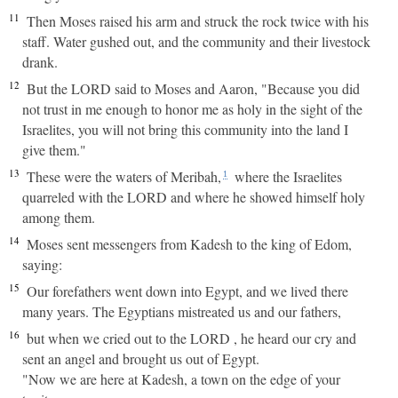
11
Then Moses raised his arm and struck the rock twice with his
staff. Water gushed out, and the community and their livestock
drank.
12
But the LORD said to Moses and Aaron, "Because you did
not trust in me enough to honor me as holy in the sight of the
Israelites, you will not bring this community into the land I
give them."
13
These were the waters of Meribah,
where the Israelites
1
quarreled with the LORD and where he showed himself holy
among them.
14
Moses sent messengers from Kadesh to the king of Edom,
saying:
15
Our forefathers went down into Egypt, and we lived there
many years. The Egyptians mistreated us and our fathers,
16
but when we cried out to the LORD , he heard our cry and
sent an angel and brought us out of Egypt.
"Now we are here at Kadesh, a town on the edge of your